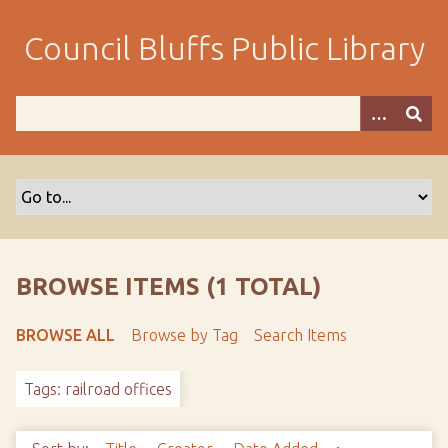
S
k
Council Bluffs Public Library
i
p
t
o
m
a
i
n
c
o
BROWSE ITEMS (1 TOTAL)
n
t
BROWSE ALL
Browse by Tag
Search Items
e
n
Tags: railroad offices
t