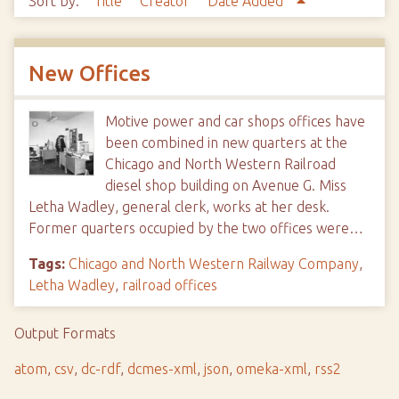
Sort by:
Title
Creator
Date Added
New Offices
Motive power and car shops offices have
been combined in new quarters at the
Chicago and North Western Railroad
diesel shop building on Avenue G. Miss
Letha Wadley, general clerk, works at her desk.
Former quarters occupied by the two offices were…
Tags:
Chicago and North Western Railway Company
,
Letha Wadley
,
railroad offices
Output Formats
atom
,
csv
,
dc-rdf
,
dcmes-xml
,
json
,
omeka-xml
,
rss2