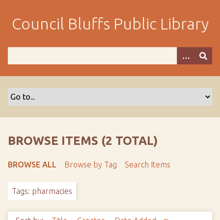
S
k
Council Bluffs Public Library
i
p
t
o
m
a
i
n
c
o
BROWSE ITEMS (2 TOTAL)
n
t
BROWSE ALL
Browse by Tag
Search Items
e
n
Tags: pharmacies
t