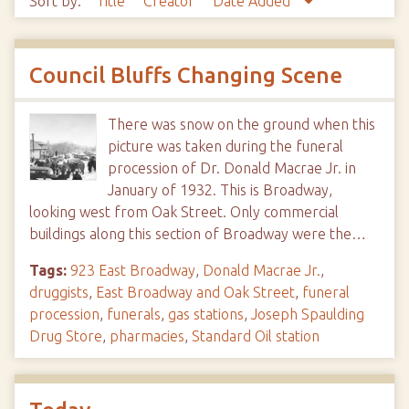
Sort by:
Title
Creator
Date Added
Council Bluffs Changing Scene
There was snow on the ground when this
picture was taken during the funeral
procession of Dr. Donald Macrae Jr. in
January of 1932. This is Broadway,
looking west from Oak Street. Only commercial
buildings along this section of Broadway were the…
Tags:
923 East Broadway
,
Donald Macrae Jr.
,
druggists
,
East Broadway and Oak Street
,
funeral
procession
,
funerals
,
gas stations
,
Joseph Spaulding
Drug Store
,
pharmacies
,
Standard Oil station