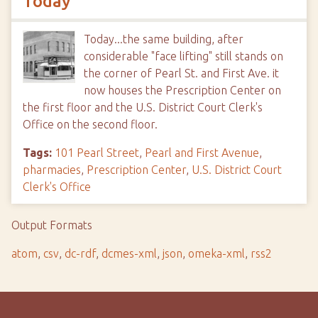
Today
Today...the same building, after
considerable "face lifting" still stands on
the corner of Pearl St. and First Ave. it
now houses the Prescription Center on
the first floor and the U.S. District Court Clerk's
Office on the second floor.
Tags:
101 Pearl Street
,
Pearl and First Avenue
,
pharmacies
,
Prescription Center
,
U.S. District Court
Clerk's Office
Output Formats
atom
,
csv
,
dc-rdf
,
dcmes-xml
,
json
,
omeka-xml
,
rss2