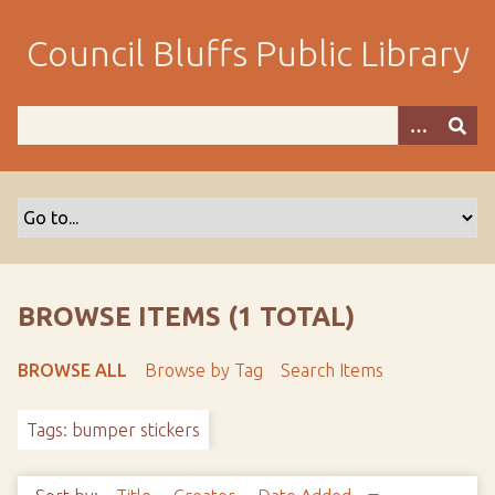
S
k
Council Bluffs Public Library
i
p
t
o
m
a
i
n
c
o
BROWSE ITEMS (1 TOTAL)
n
t
BROWSE ALL
Browse by Tag
Search Items
e
n
Tags: bumper stickers
t