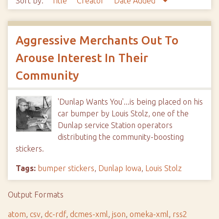
Sort by:
Title
Creator
Date Added
Aggressive Merchants Out To
Arouse Interest In Their
Community
'Dunlap Wants You'...is being placed on his
car bumper by Louis Stolz, one of the
Dunlap service Station operators
distributing the community-boosting
stickers.
Tags:
bumper stickers
,
Dunlap Iowa
,
Louis Stolz
Output Formats
atom
,
csv
,
dc-rdf
,
dcmes-xml
,
json
,
omeka-xml
,
rss2