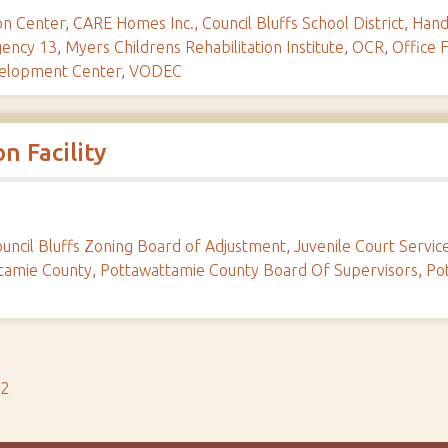
ion Center
,
CARE Homes Inc.
,
Council Bluffs School District
,
Hand
gency 13
,
Myers Childrens Rehabilitation Institute
,
OCR
,
Office F
velopment Center
,
VODEC
n Facility
uncil Bluffs Zoning Board of Adjustment
,
Juvenile Court Servic
tamie County
,
Pottawattamie County Board Of Supervisors
,
Po
s2