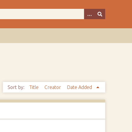
Sort by:
Title
Creator
Date Added