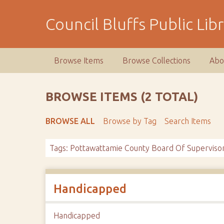
S
k
Council Bluffs Public Lib
i
p
t
Browse Items
Browse Collections
Abo
o
m
a
BROWSE ITEMS (2 TOTAL)
i
n
BROWSE ALL
Browse by Tag
Search Items
c
o
Tags: Pottawattamie County Board Of Superviso
n
t
e
n
Handicapped
t
Handicapped