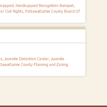
icapped
,
Handicapped Recognition Banquet
,
or Civil Rights
,
Pottawattamie County Board Of
es
,
Juvenile Detention Center
,
Juvenile
ttawattamie County Planning and Zoning