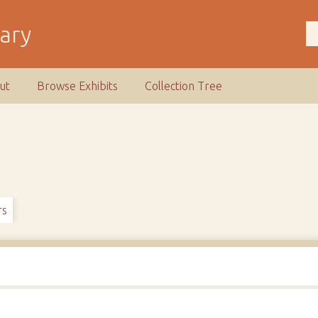
rary
ut
Browse Exhibits
Collection Tree
rs