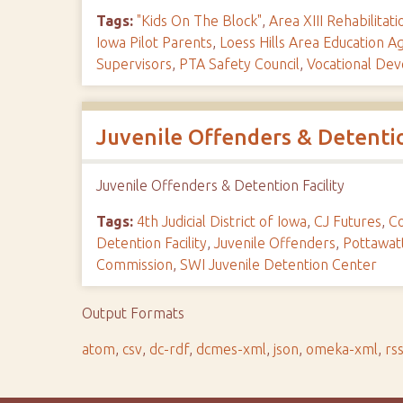
Tags:
"Kids On The Block"
,
Area XIII Rehabilitat
Iowa Pilot Parents
,
Loess Hills Area Education A
Supervisors
,
PTA Safety Council
,
Vocational De
Juvenile Offenders & Detentio
Juvenile Offenders & Detention Facility
Tags:
4th Judicial District of Iowa
,
CJ Futures
,
Co
Detention Facility
,
Juvenile Offenders
,
Pottawat
Commission
,
SWI Juvenile Detention Center
Output Formats
atom
,
csv
,
dc-rdf
,
dcmes-xml
,
json
,
omeka-xml
,
rs