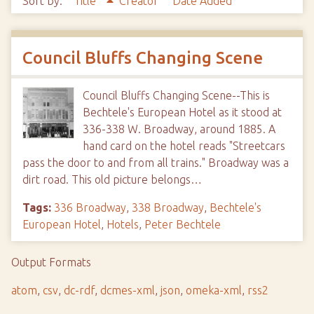
Sort by:
Title
Creator
Date Added
Council Bluffs Changing Scene
Council Bluffs Changing Scene--This is
Bechtele's European Hotel as it stood at
336-338 W. Broadway, around 1885. A
hand card on the hotel reads "Streetcars
pass the door to and from all trains." Broadway was a
dirt road. This old picture belongs…
Tags:
336 Broadway
,
338 Broadway
,
Bechtele's
European Hotel
,
Hotels
,
Peter Bechtele
Output Formats
atom
,
csv
,
dc-rdf
,
dcmes-xml
,
json
,
omeka-xml
,
rss2