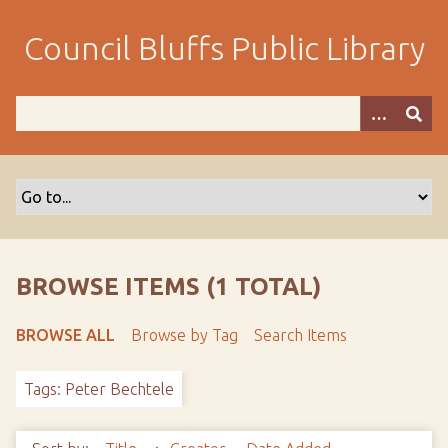
S
k
Council Bluffs Public Library
i
p
t
o
m
a
i
n
c
o
BROWSE ITEMS (1 TOTAL)
n
t
BROWSE ALL
Browse by Tag
Search Items
e
n
Tags: Peter Bechtele
t