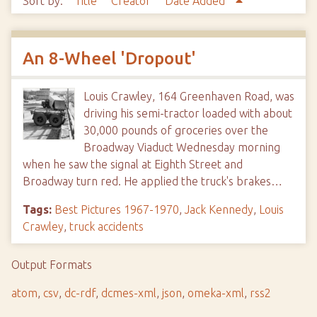
Sort by:
Title
Creator
Date Added
An 8-Wheel 'Dropout'
Louis Crawley, 164 Greenhaven Road, was
driving his semi-tractor loaded with about
30,000 pounds of groceries over the
Broadway Viaduct Wednesday morning
when he saw the signal at Eighth Street and
Broadway turn red. He applied the truck's brakes…
Tags:
Best Pictures 1967-1970
,
Jack Kennedy
,
Louis
Crawley
,
truck accidents
Output Formats
atom
,
csv
,
dc-rdf
,
dcmes-xml
,
json
,
omeka-xml
,
rss2