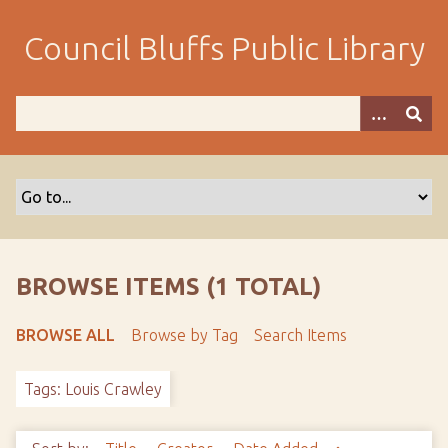
S
k
Council Bluffs Public Library
i
p
t
o
m
a
i
n
c
o
BROWSE ITEMS (1 TOTAL)
n
t
BROWSE ALL
Browse by Tag
Search Items
e
n
Tags: Louis Crawley
t