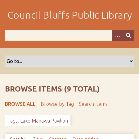
S
k
Council Bluffs Public Library
i
p
t
o
m
a
i
n
c
o
BROWSE ITEMS (9 TOTAL)
n
t
BROWSE ALL
Browse by Tag
Search Items
e
n
Tags: Lake Manawa Pavilion
t