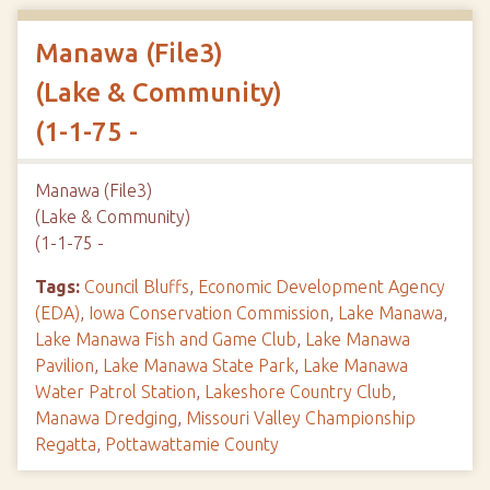
Manawa (File3)
(Lake & Community)
(1-1-75 -
Manawa (File3)
(Lake & Community)
(1-1-75 -
Tags:
Council Bluffs
,
Economic Development Agency
(EDA)
,
Iowa Conservation Commission
,
Lake Manawa
,
Lake Manawa Fish and Game Club
,
Lake Manawa
Pavilion
,
Lake Manawa State Park
,
Lake Manawa
Water Patrol Station
,
Lakeshore Country Club
,
Manawa Dredging
,
Missouri Valley Championship
Regatta
,
Pottawattamie County