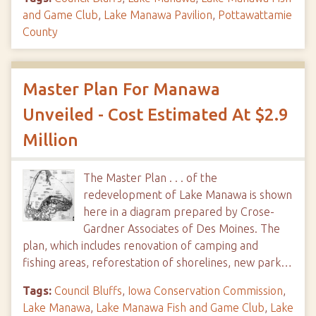
and Game Club
,
Lake Manawa Pavilion
,
Pottawattamie
County
Master Plan For Manawa
Unveiled - Cost Estimated At $2.9
Million
The Master Plan . . . of the
redevelopment of Lake Manawa is shown
here in a diagram prepared by Crose-
Gardner Associates of Des Moines. The
plan, which includes renovation of camping and
fishing areas, reforestation of shorelines, new park…
Tags:
Council Bluffs
,
Iowa Conservation Commission
,
Lake Manawa
,
Lake Manawa Fish and Game Club
,
Lake