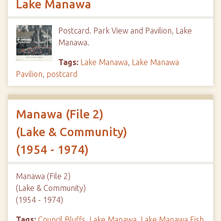
Lake Manawa
Postcard. Park View and Pavilion, Lake
Manawa.
Tags:
Lake Manawa
,
Lake Manawa
Pavilion
,
postcard
Manawa (File 2)
(Lake & Community)
(1954 - 1974)
Manawa (File 2)
(Lake & Community)
(1954 - 1974)
Tags:
Council Bluffs
,
Lake Manawa
,
Lake Manawa Fish