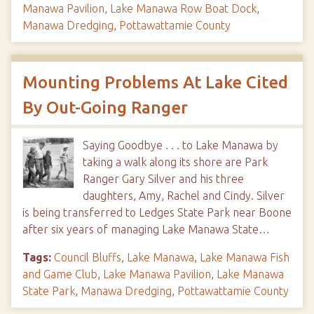
Manawa Pavilion
,
Lake Manawa Row Boat Dock
,
Manawa Dredging
,
Pottawattamie County
Mounting Problems At Lake Cited
By Out-Going Ranger
Saying Goodbye . . . to Lake Manawa by
taking a walk along its shore are Park
Ranger Gary Silver and his three
daughters, Amy, Rachel and Cindy. Silver
is being transferred to Ledges State Park near Boone
after six years of managing Lake Manawa State…
Tags:
Council Bluffs
,
Lake Manawa
,
Lake Manawa Fish
and Game Club
,
Lake Manawa Pavilion
,
Lake Manawa
State Park
,
Manawa Dredging
,
Pottawattamie County