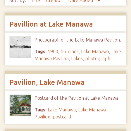
Sort by:
Title
Creator
Date Added
Pavillion at Lake Manawa
Photograph of the Lake Manawa Pavilion.
Tags:
1900
,
buildings
,
Lake Manawa
,
Lake
Manawa Pavilion
,
Lakes
,
photograph
Pavilion, Lake Manawa
Postcard of the Pavilion at Lake Manawa
Tags:
Lake Manawa
,
Lake Manawa
Pavilion
,
postcard