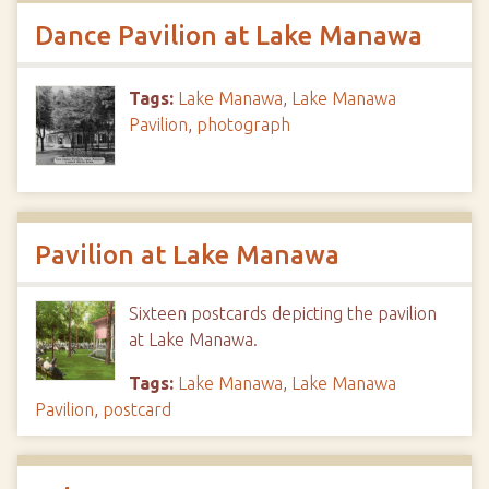
Dance Pavilion at Lake Manawa
Tags:
Lake Manawa
,
Lake Manawa
Pavilion
,
photograph
Pavilion at Lake Manawa
Sixteen postcards depicting the pavilion
at Lake Manawa.
Tags:
Lake Manawa
,
Lake Manawa
Pavilion
,
postcard