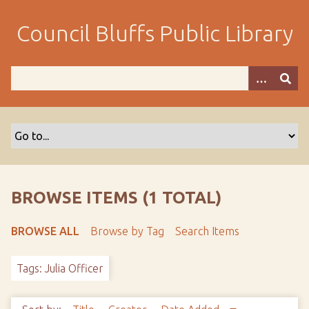
S
k
Council Bluffs Public Library
i
p
t
o
m
a
i
n
c
o
BROWSE ITEMS (1 TOTAL)
n
t
BROWSE ALL
Browse by Tag
Search Items
e
n
Tags: Julia Officer
t