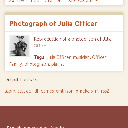
Sort by:
Title
Creator
Date Added
Photograph of Julia Officer
Reproduction of a photograph of Julia
Officer.
Tags:
Julia Officer
,
musician
,
Officer
Family
,
photograph
,
pianist
Output Formats
atom
,
csv
,
dc-rdf
,
dcmes-xml
,
json
,
omeka-xml
,
rss2