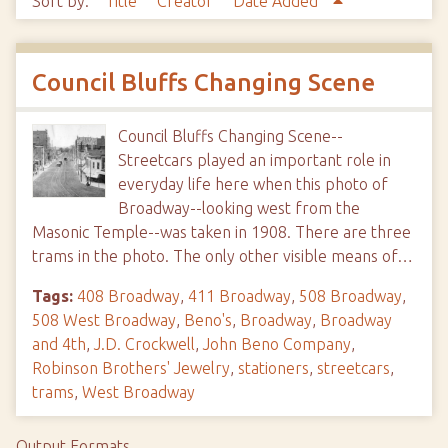
Sort by:
Title
Creator
Date Added
Council Bluffs Changing Scene
Council Bluffs Changing Scene--
Streetcars played an important role in
everyday life here when this photo of
Broadway--looking west from the
Masonic Temple--was taken in 1908. There are three
trams in the photo. The only other visible means of…
Tags:
408 Broadway
,
411 Broadway
,
508 Broadway
,
508 West Broadway
,
Beno's
,
Broadway
,
Broadway
and 4th
,
J.D. Crockwell
,
John Beno Company
,
Robinson Brothers' Jewelry
,
stationers
,
streetcars
,
trams
,
West Broadway
Output Formats