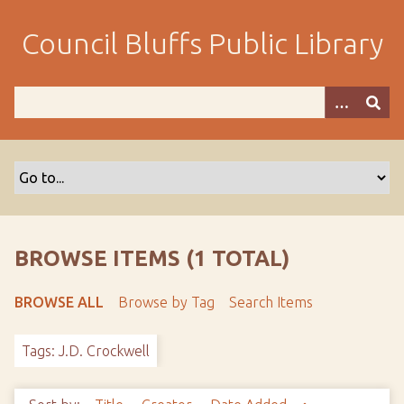
S
k
Council Bluffs Public Library
i
p
t
o
m
a
i
n
c
o
BROWSE ITEMS (1 TOTAL)
n
t
BROWSE ALL
Browse by Tag
Search Items
e
n
Tags: J.D. Crockwell
t