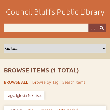
S
k
Council Bluffs Public Library
i
p
t
o
m
a
i
n
c
o
BROWSE ITEMS (1 TOTAL)
n
t
BROWSE ALL
Browse by Tag
Search Items
e
n
Tags: Iglesia Ni Cristo
t