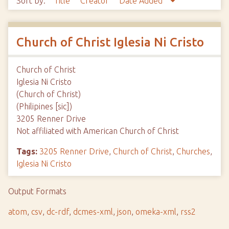
Sort by:
Title
Creator
Date Added
Church of Christ Iglesia Ni Cristo
Church of Christ
Iglesia Ni Cristo
(Church of Christ)
(Philipines [sic])
3205 Renner Drive
Not affiliated with American Church of Christ
Tags:
3205 Renner Drive
,
Church of Christ
,
Churches
,
Iglesia Ni Cristo
Output Formats
atom
,
csv
,
dc-rdf
,
dcmes-xml
,
json
,
omeka-xml
,
rss2