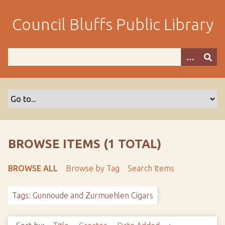
S
k
Council Bluffs Public Library
i
p
t
o
m
a
i
n
c
o
BROWSE ITEMS (1 TOTAL)
n
t
BROWSE ALL
Browse by Tag
Search Items
e
n
Tags: Gunnoude and Zurmuehlen Cigars
t