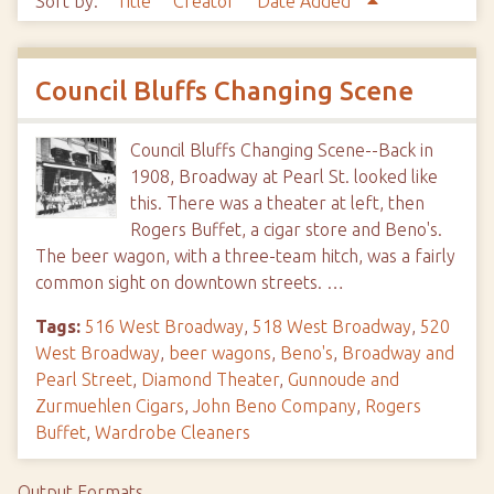
Sort by:
Title
Creator
Date Added
Council Bluffs Changing Scene
Council Bluffs Changing Scene--Back in
1908, Broadway at Pearl St. looked like
this. There was a theater at left, then
Rogers Buffet, a cigar store and Beno's.
The beer wagon, with a three-team hitch, was a fairly
common sight on downtown streets. …
Tags:
516 West Broadway
,
518 West Broadway
,
520
West Broadway
,
beer wagons
,
Beno's
,
Broadway and
Pearl Street
,
Diamond Theater
,
Gunnoude and
Zurmuehlen Cigars
,
John Beno Company
,
Rogers
Buffet
,
Wardrobe Cleaners
Output Formats