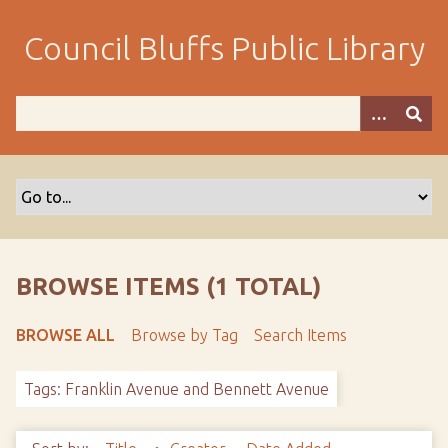
S
k
Council Bluffs Public Library
i
p
t
o
m
a
i
n
c
o
BROWSE ITEMS (1 TOTAL)
n
t
BROWSE ALL
Browse by Tag
Search Items
e
n
Tags: Franklin Avenue and Bennett Avenue
t