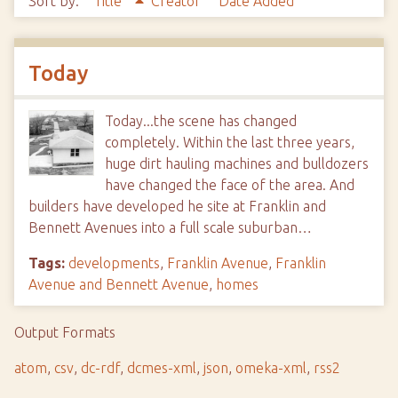
Sort by:
Title
Creator
Date Added
Today
Today...the scene has changed
completely. Within the last three years,
huge dirt hauling machines and bulldozers
have changed the face of the area. And
builders have developed he site at Franklin and
Bennett Avenues into a full scale suburban…
Tags:
developments
,
Franklin Avenue
,
Franklin
Avenue and Bennett Avenue
,
homes
Output Formats
atom
,
csv
,
dc-rdf
,
dcmes-xml
,
json
,
omeka-xml
,
rss2