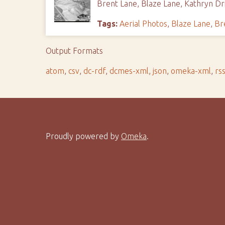
Brent Lane, Blaze Lane, Kathryn Dri
Tags:
Aerial Photos
,
Blaze Lane
,
Br
Output Formats
atom
,
csv
,
dc-rdf
,
dcmes-xml
,
json
,
omeka-xml
,
rs
Proudly powered by
Omeka
.