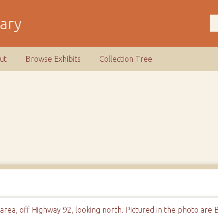
rary
ut
Browse Exhibits
Collection Tree
area, off Highway 92, looking north. Pictured in the photo ar