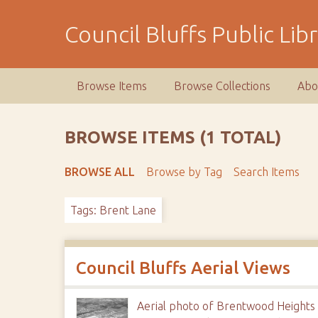
S
k
Council Bluffs Public Lib
i
p
t
Browse Items
Browse Collections
Abo
o
m
a
BROWSE ITEMS (1 TOTAL)
i
n
BROWSE ALL
Browse by Tag
Search Items
c
o
Tags: Brent Lane
n
t
e
n
Council Bluffs Aerial Views
t
Aerial photo of Brentwood Heights 