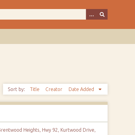
Sort by:
Title
Creator
Date Added
e Brentwood Heights, Hwy 92, Kurtwood Drive,