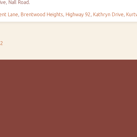
ve, Nall Road.
ent Lane
,
Brentwood Heights
,
Highway 92
,
Kathryn Drive
,
Kurt
s2