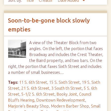
Sort by:
Title
Creator
Date Added
Soon-to-be-gone block slowly
empties
A view of the Theater Block from two
angles. On the left, the portion that faces
Broadway and includes the Crest Theater,
the Baird property, and two bars. On the
right, the portion that faxes Sixth Street and includes
a number of small businesses…
Tags:
11 S. 6th Street
,
15 S. Sixth Street
,
19 S. Sixth
Street
,
21 S. 6th Street
,
3 South th Street
,
5 S. 6th
Street
,
5-1/2 S. 6th Street
,
Booky Joint
,
Council
BLuffs Hearing
,
Downtown Redevelopment
,
Marjorie's Beauty Shop
,
Modern Barber Shop
,
Small