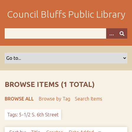
S
k
Council Bluffs Public Library
i
p
t
o
m
a
i
n
c
o
BROWSE ITEMS (1 TOTAL)
n
t
BROWSE ALL
Browse by Tag
Search Items
e
n
Tags: 5-1/2 S. 6th Street
t