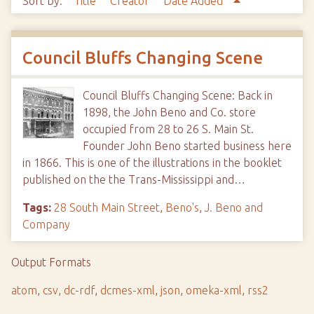
Sort by:
Title
Creator
Date Added
Council Bluffs Changing Scene
Council Bluffs Changing Scene: Back in
1898, the John Beno and Co. store
occupied from 28 to 26 S. Main St.
Founder John Beno started business here
in 1866. This is one of the illustrations in the booklet
published on the the Trans-Mississippi and…
Tags:
28 South Main Street
,
Beno's
,
J. Beno and
Company
Output Formats
atom
,
csv
,
dc-rdf
,
dcmes-xml
,
json
,
omeka-xml
,
rss2