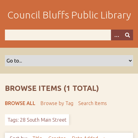
S
k
Council Bluffs Public Library
i
p
t
o
m
a
i
n
c
o
BROWSE ITEMS (1 TOTAL)
n
t
BROWSE ALL
Browse by Tag
Search Items
e
n
Tags: 28 South Main Street
t