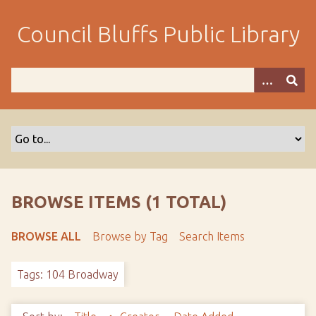
S
k
Council Bluffs Public Library
i
p
t
o
m
a
i
n
c
o
BROWSE ITEMS (1 TOTAL)
n
t
BROWSE ALL
Browse by Tag
Search Items
e
n
Tags: 104 Broadway
t