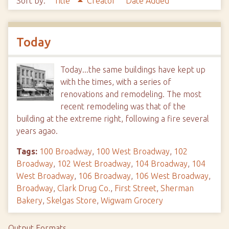
Sort by:
Title
Creator
Date Added
Today
Today...the same buildings have kept up
with the times, with a series of
renovations and remodeling. The most
recent remodeling was that of the
building at the extreme right, following a fire several
years agao.
Tags:
100 Broadway
,
100 West Broadway
,
102
Broadway
,
102 West Broadway
,
104 Broadway
,
104
West Broadway
,
106 Broadway
,
106 West Broadway
,
Broadway
,
Clark Drug Co.
,
First Street
,
Sherman
Bakery
,
Skelgas Store
,
Wigwam Grocery
Output Formats