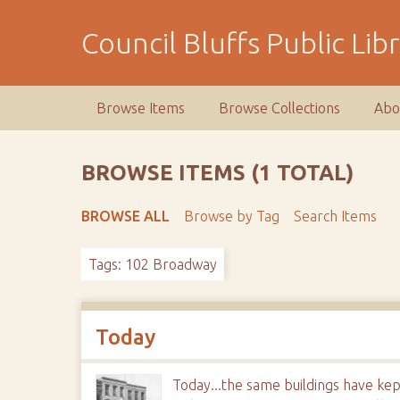
S
k
Council Bluffs Public Lib
i
p
t
Browse Items
Browse Collections
Abo
o
m
a
BROWSE ITEMS (1 TOTAL)
i
n
BROWSE ALL
Browse by Tag
Search Items
c
o
Tags: 102 Broadway
n
t
e
n
Today
t
Today...the same buildings have kep