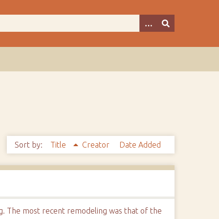
Sort by:
Title
Creator
Date Added
ng. The most recent remodeling was that of the