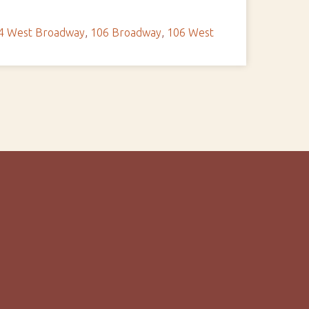
4 West Broadway
,
106 Broadway
,
106 West