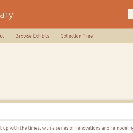
rary
ut
Browse Exhibits
Collection Tree
t up with the times, with a series of renovations and remodeli