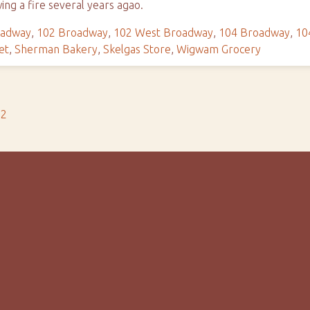
wing a fire several years agao.
oadway
,
102 Broadway
,
102 West Broadway
,
104 Broadway
,
10
et
,
Sherman Bakery
,
Skelgas Store
,
Wigwam Grocery
s2