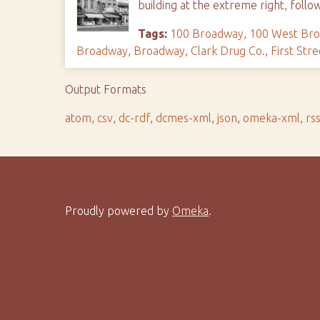
building at the extreme right, follo
Tags:
100 Broadway
,
100 West Br
Broadway
,
Broadway
,
Clark Drug Co.
,
First Stre
Output Formats
atom
,
csv
,
dc-rdf
,
dcmes-xml
,
json
,
omeka-xml
,
rs
Proudly powered by
Omeka
.