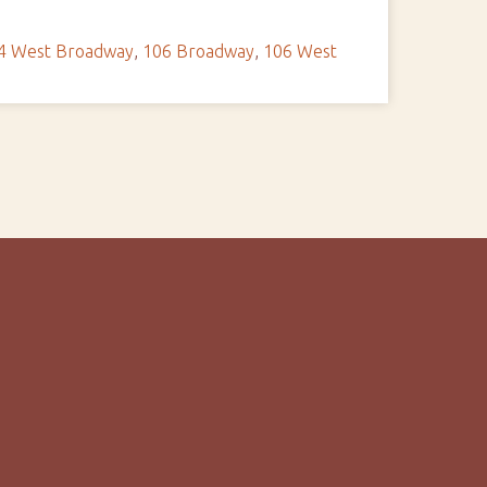
4 West Broadway
,
106 Broadway
,
106 West