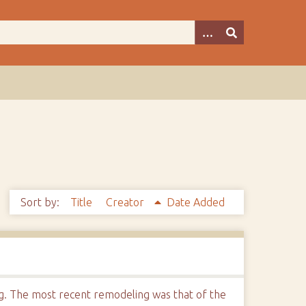
Sort by:
Title
Creator
Date Added
ng. The most recent remodeling was that of the