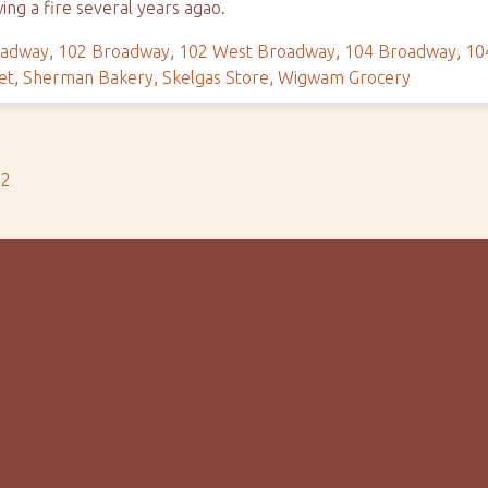
wing a fire several years agao.
oadway
,
102 Broadway
,
102 West Broadway
,
104 Broadway
,
10
et
,
Sherman Bakery
,
Skelgas Store
,
Wigwam Grocery
s2