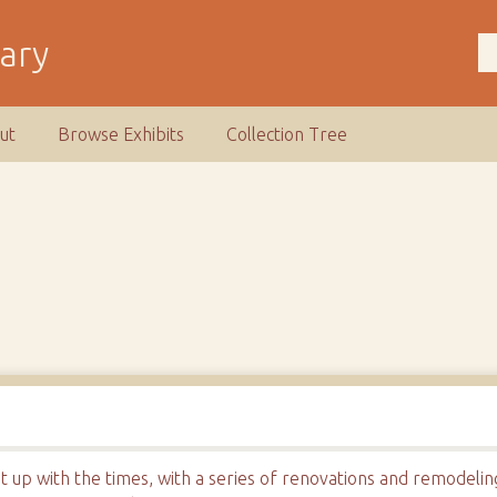
rary
ut
Browse Exhibits
Collection Tree
t up with the times, with a series of renovations and remodeli