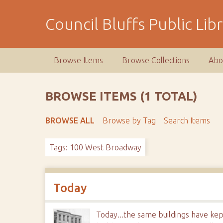
S
k
Council Bluffs Public Lib
i
p
t
Browse Items
Browse Collections
Abo
o
m
a
BROWSE ITEMS (1 TOTAL)
i
n
BROWSE ALL
Browse by Tag
Search Items
c
o
Tags: 100 West Broadway
n
t
e
n
Today
t
Today...the same buildings have kep