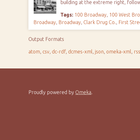
building at the extreme right, follo
Tags:
100 Broadway
,
100 West Br
Broadway
,
Broadway
,
Clark Drug Co.
,
First Stre
Output Formats
atom
,
csv
,
dc-rdf
,
dcmes-xml
,
json
,
omeka-xml
,
rs
Proudly powered by
Omeka
.