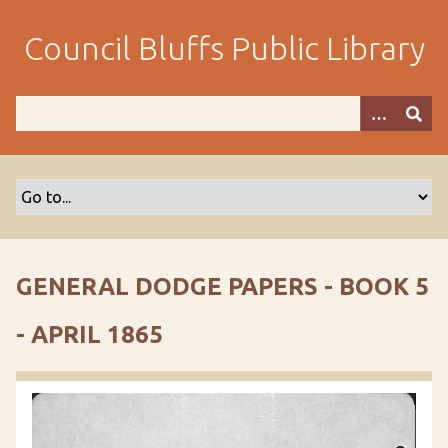
S
k
Council Bluffs Public Library
i
p
t
o
m
a
i
n
c
o
GENERAL DODGE PAPERS - BOOK 5
n
t
- APRIL 1865
e
n
t