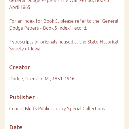
General Dodge Papers - The War Period, Book 5
April 1865
For an index for Book 5, please refer to the "General
Dodge Papers - Book 5 Index" record.
Typescripts of originals housed at the State Historical
Society of Iowa.
Creator
Dodge, Grenville M., 1831-1916
Publisher
Council Bluffs Public Library Special Collections
Date