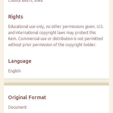
Council Bluffs, Iowa
Rights
Educational use only, no other permissions given. U.S.
and international copyright laws may protect this
item. Commercial use or distribution is not permitted
without prior permission of the copyright holder.
Language
English
Original Format
Document