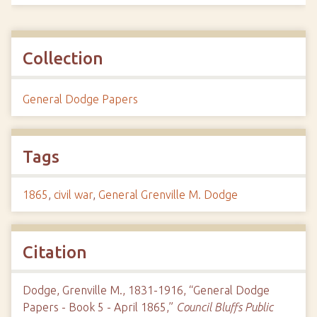
Collection
General Dodge Papers
Tags
1865
,
civil war
,
General Grenville M. Dodge
Citation
Dodge, Grenville M., 1831-1916, “General Dodge
Papers - Book 5 - April 1865,”
Council Bluffs Public