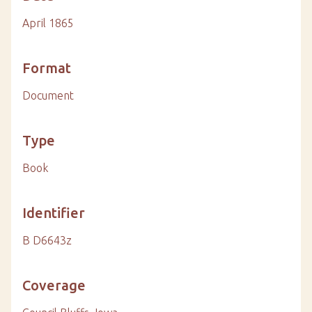
April 1865
Format
Document
Type
Book
Identifier
B D6643z
Coverage