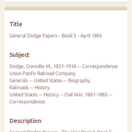
Title
General Dodge Papers - Book 5 - April 1865
Subject
Dodge, Grenville M., 1831-1916 -- Correspondence.
Union Pacific Railroad Company.
Generals -- United States -- Biography.
Railroads -- History.
United States -- History -- Civil War, 1861-1865 --
Correspondence.
Description