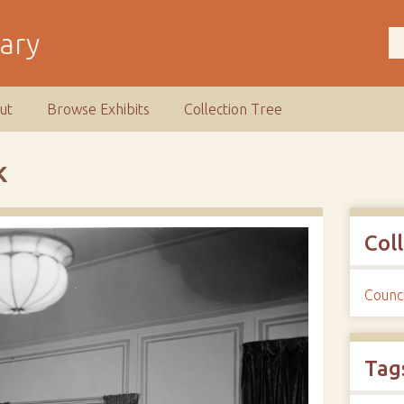
rary
ut
Browse Exhibits
Collection Tree
K
Col
Counci
Tag