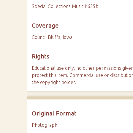
Special Collections Music K655b
Coverage
Council Bluffs, Iowa
Rights
Educational use only, no other permissions given
protect this item. Commercial use or distributio
the copyright holder.
Original Format
Photograph