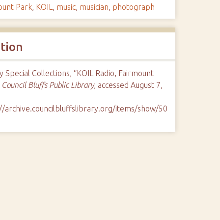
ount Park
,
KOIL
,
music
,
musician
,
photograph
ation
y Special Collections, “KOIL Radio, Fairmount
”
Council Bluffs Public Library
, accessed August 7,
//archive.councilbluffslibrary.org/items/show/50