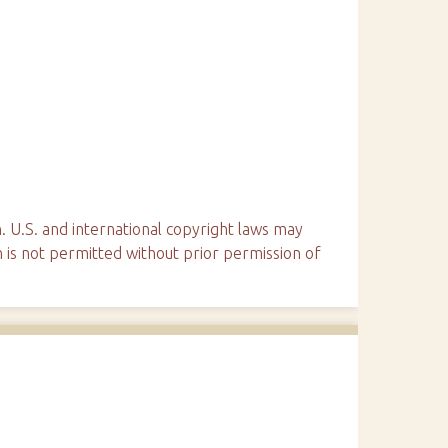
. U.S. and international copyright laws may
n is not permitted without prior permission of