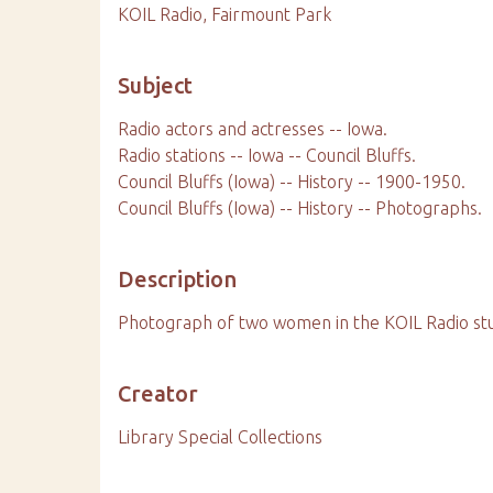
KOIL Radio, Fairmount Park
Subject
Radio actors and actresses -- Iowa.
Radio stations -- Iowa -- Council Bluffs.
Council Bluffs (Iowa) -- History -- 1900-1950.
Council Bluffs (Iowa) -- History -- Photographs.
Description
Photograph of two women in the KOIL Radio studi
Creator
Library Special Collections