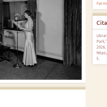
Fairm
Cit
Librar
Park,
2026,
https:
5
.