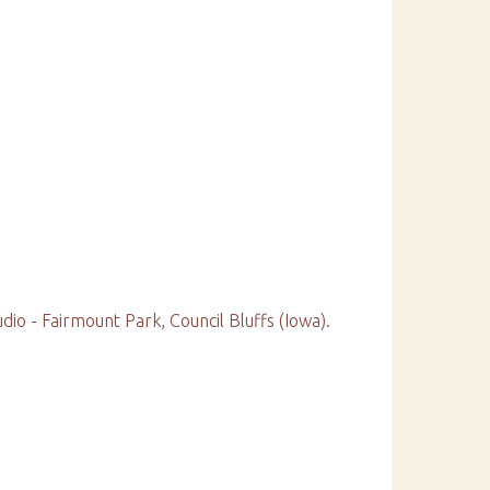
o - Fairmount Park, Council Bluffs (Iowa).