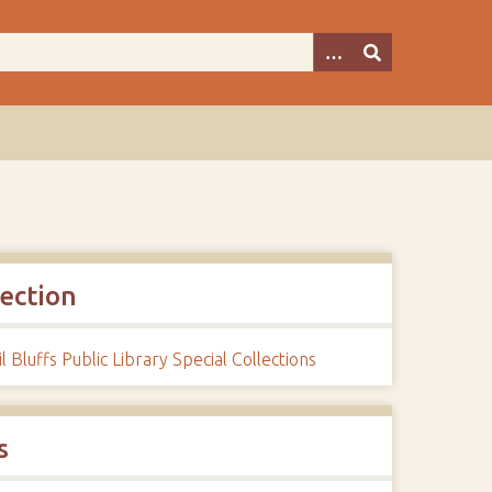
lection
l Bluffs Public Library Special Collections
s