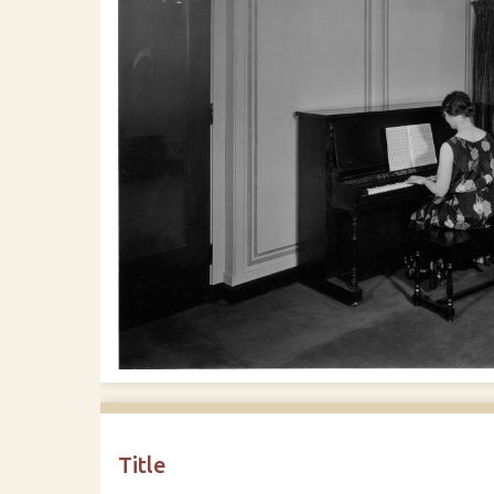
Title