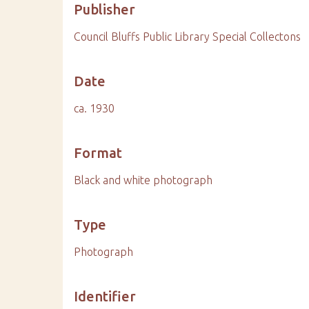
Publisher
Council Bluffs Public Library Special Collectons
Date
ca. 1930
Format
Black and white photograph
Type
Photograph
Identifier