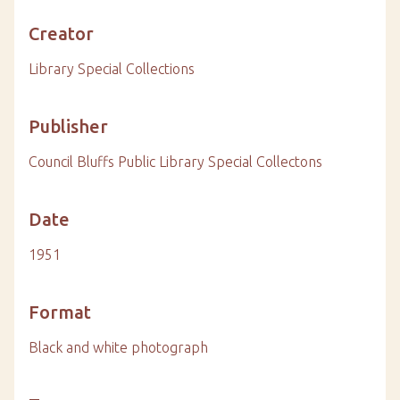
Creator
Library Special Collections
Publisher
Council Bluffs Public Library Special Collectons
Date
1951
Format
Black and white photograph