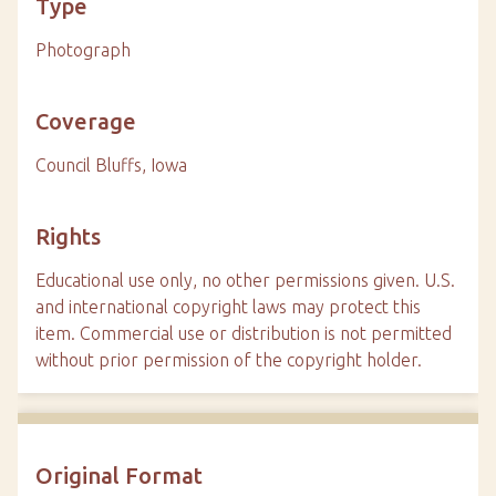
Type
Photograph
Coverage
Council Bluffs, Iowa
Rights
Educational use only, no other permissions given. U.S.
and international copyright laws may protect this
item. Commercial use or distribution is not permitted
without prior permission of the copyright holder.
Original Format