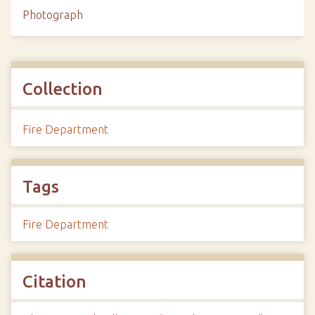
Photograph
Collection
Fire Department
Tags
Fire Department
Citation