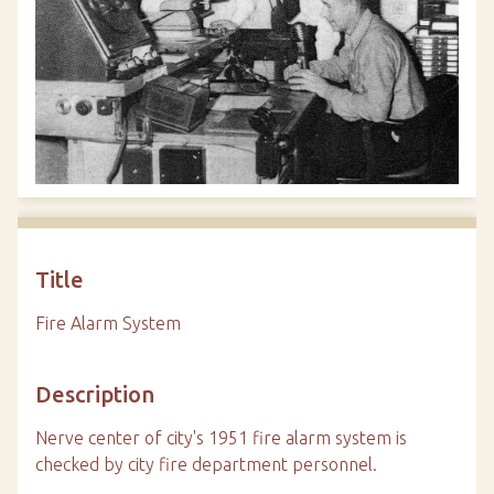
Title
Fire Alarm System
Description
Nerve center of city's 1951 fire alarm system is
checked by city fire department personnel.