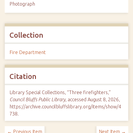
Photograph
Collection
Fire Department
Citation
Library Special Collections, “Three firefighters,”
Council Bluffs Public Library
, accessed August 8, 2026,
https://archive.councilbluffslibrary.org/items/show/4
738
.
← Previous Item
Next Item →