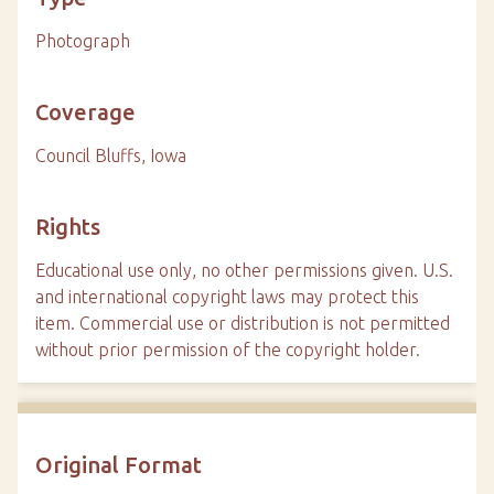
Photograph
Coverage
Council Bluffs, Iowa
Rights
Educational use only, no other permissions given. U.S.
and international copyright laws may protect this
item. Commercial use or distribution is not permitted
without prior permission of the copyright holder.
Original Format