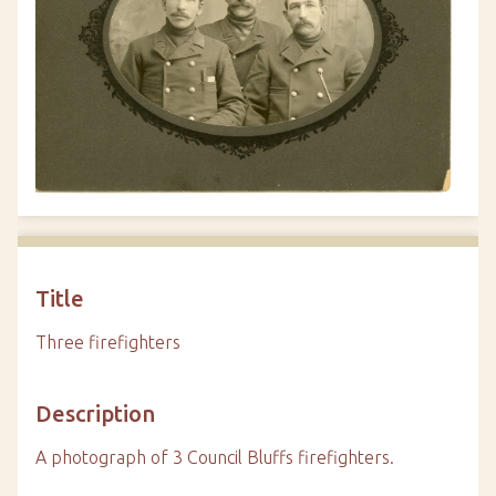
Title
Three firefighters
Description
A photograph of 3 Council Bluffs firefighters.