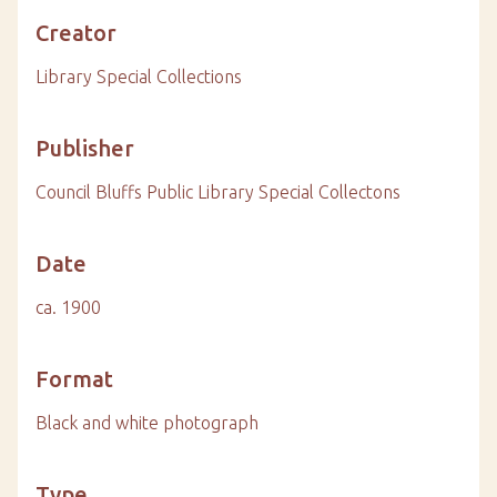
Creator
Library Special Collections
Publisher
Council Bluffs Public Library Special Collectons
Date
ca. 1900
Format
Black and white photograph
Type