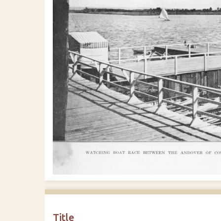
Title