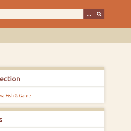
lection
a Fish & Game
s