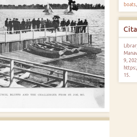
boats
Cit
Librar
Mana
9, 202
https:
15
.