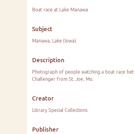
Boat race at Lake Manawa
Subject
Manawa, Lake (Iowa)
Description
Photograph of people watching a boat race bet
Challenger from St. Joe, Mo.
Creator
Library Special Collections
Publisher