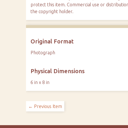
protect this item. Commercial use or distributio
the copyright holder.
Original Format
Photograph
Physical Dimensions
6 in x 8 in
← Previous Item