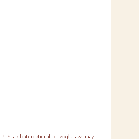
. U.S. and international copyright laws may