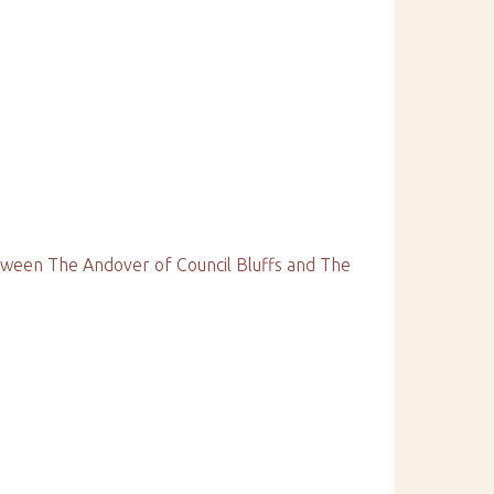
ween The Andover of Council Bluffs and The