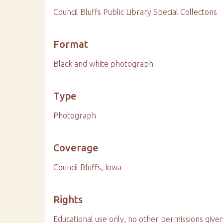
Council Bluffs Public Library Special Collectons
Format
Black and white photograph
Type
Photograph
Coverage
Council Bluffs, Iowa
Rights
Educational use only, no other permissions given