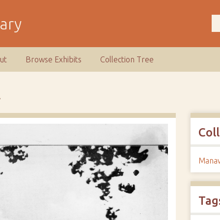
rary
ut
Browse Exhibits
Collection Tree
A
Col
Manaw
Tag