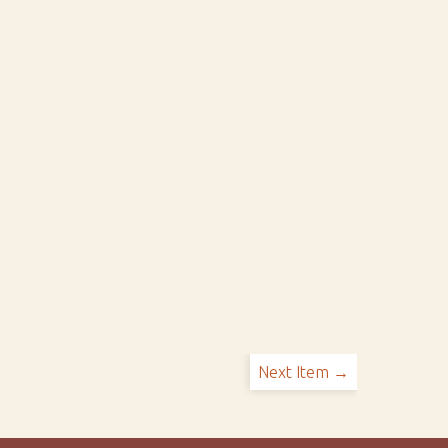
Next Item →