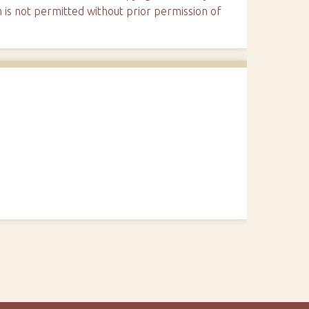
n is not permitted without prior permission of