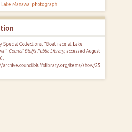
,
Lake Manawa
,
photograph
ation
y Special Collections, “Boat race at Lake
wa,”
Council Bluffs Public Library
, accessed August
6,
//archive.councilbluffslibrary.org/items/show/25