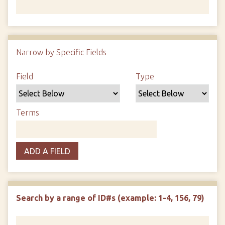
Number of rows in "Narrow by Specific Fields":
1
Narrow by Specific Fields
Search Field
Search Type
Search Terms
Search Joiner
Field
Type
Terms
ADD A FIELD
Search by a range of ID#s (example: 1-4, 156, 79)