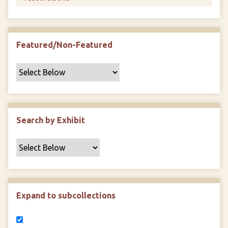
Featured/Non-Featured
Search by Exhibit
Expand to subcollections