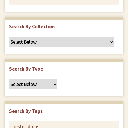
Search By Collection
Search By Type
Search By Tags