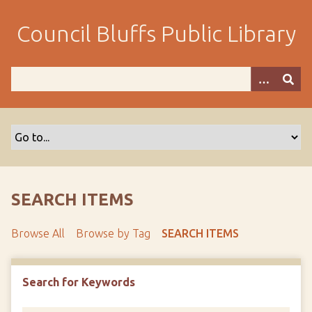
S
k
Council Bluffs Public Library
i
p
t
o
m
a
i
n
c
o
SEARCH ITEMS
n
t
Browse All
Browse by Tag
SEARCH ITEMS
e
n
t
Search for Keywords