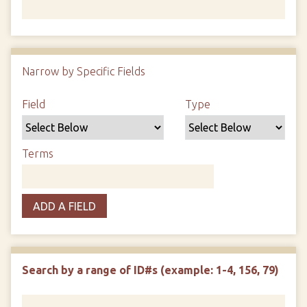
Number of rows in "Narrow by Specific Fields":
1
Narrow by Specific Fields
Search Field
Search Type
Search Terms
Search Joiner
Field
Type
Terms
ADD A FIELD
Search by a range of ID#s (example: 1-4, 156, 79)