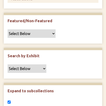
Featured/Non-Featured
Search by Exhibit
Expand to subcollections