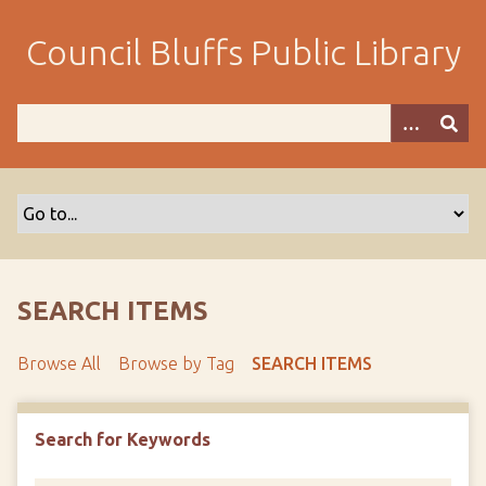
S
k
Council Bluffs Public Library
i
p
t
o
m
a
i
n
c
o
SEARCH ITEMS
n
t
Browse All
Browse by Tag
SEARCH ITEMS
e
n
t
Search for Keywords