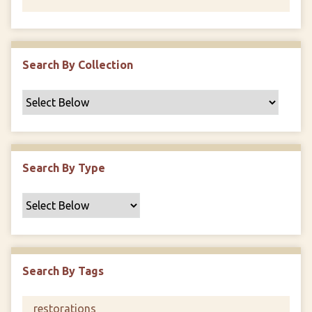
Search By Collection
Search By Type
Search By Tags