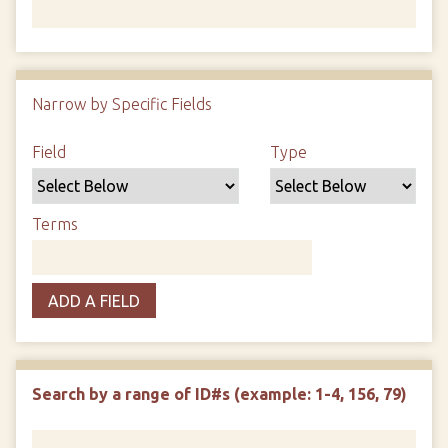
Number of rows in "Narrow by Specific Fields":
1
Narrow by Specific Fields
Search Field
Search Type
Search Terms
Search Joiner
Field
Type
Terms
ADD A FIELD
Search by a range of ID#s (example: 1-4, 156, 79)