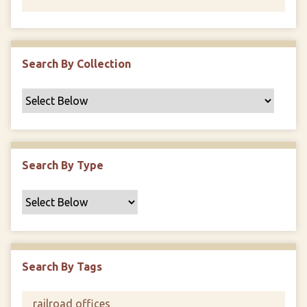
Search By Collection
Search By Type
Search By Tags