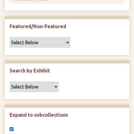
Featured/Non-Featured
Search by Exhibit
Expand to subcollections