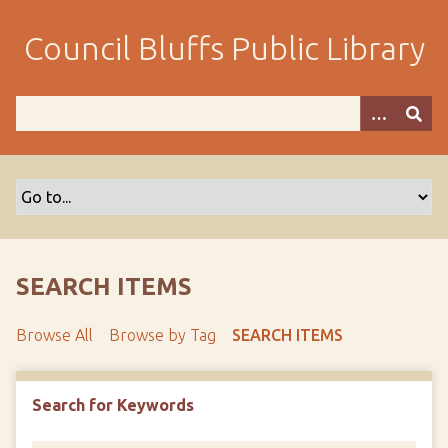
S
k
Council Bluffs Public Library
i
p
t
o
m
a
i
n
c
o
SEARCH ITEMS
n
t
Browse All
Browse by Tag
SEARCH ITEMS
e
n
t
Search for Keywords