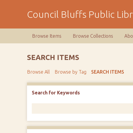
S
k
Council Bluffs Public Lib
i
p
t
Browse Items
Browse Collections
Abo
o
m
a
SEARCH ITEMS
i
n
Browse All
Browse by Tag
SEARCH ITEMS
c
o
n
Number of rows in "Narrow by Specific Fields":
1
Search for Keywords
t
e
n
t