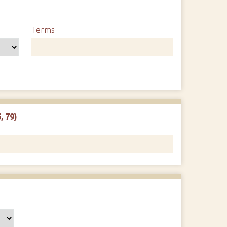
Terms
, 79)