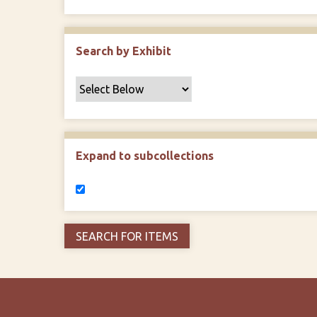
Search by Exhibit
Expand to subcollections