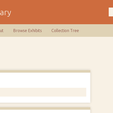
rary
ut
Browse Exhibits
Collection Tree