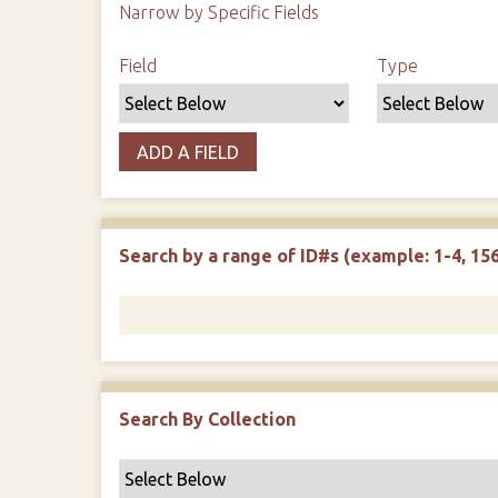
Narrow by Specific Fields
Search Field
Search Type
Search Terms
Search Joiner
Field
Type
ADD A FIELD
Search by a range of ID#s (example: 1-4, 156
Search By Collection