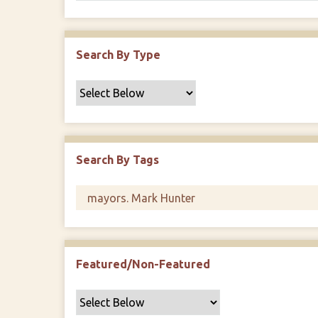
Search By Type
Search By Tags
Featured/Non-Featured