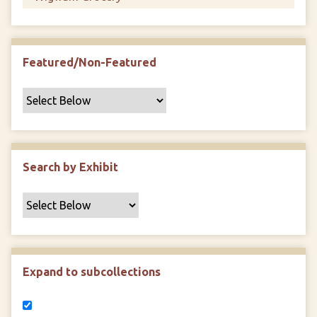
Featured/Non-Featured
Search by Exhibit
Expand to subcollections