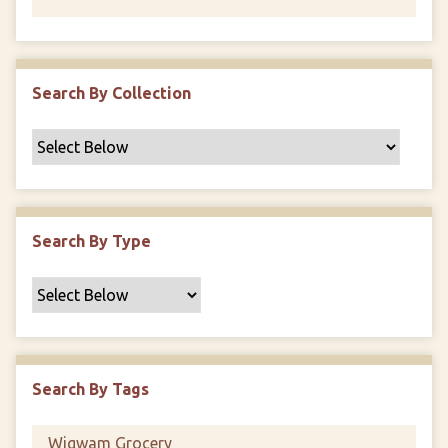
Search By Collection
Search By Type
Search By Tags