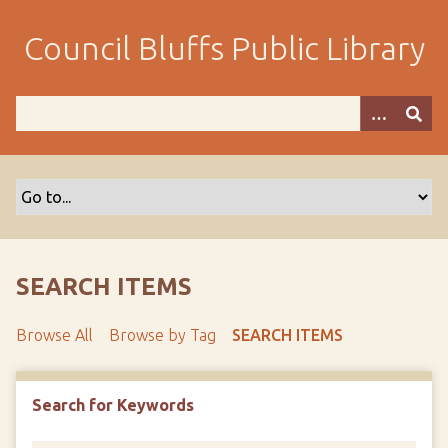
S
k
Council Bluffs Public Library
i
p
t
o
m
a
i
n
c
o
SEARCH ITEMS
n
t
Browse All
Browse by Tag
SEARCH ITEMS
e
n
t
Search for Keywords