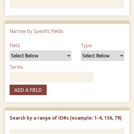
Number of rows in "Narrow by Specific Fields":
1
Narrow by Specific Fields
Search Field
Search Type
Search Terms
Search Joiner
Field
Type
Terms
ADD A FIELD
Search by a range of ID#s (example: 1-4, 156, 79)