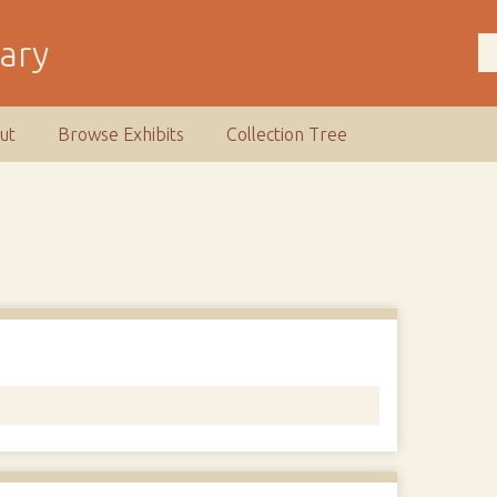
rary
ut
Browse Exhibits
Collection Tree