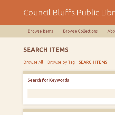
S
k
Council Bluffs Public Lib
i
p
t
Browse Items
Browse Collections
Abo
o
m
a
SEARCH ITEMS
i
n
Browse All
Browse by Tag
SEARCH ITEMS
c
o
n
Number of rows in "Narrow by Specific Fields":
1
Search for Keywords
t
e
n
t