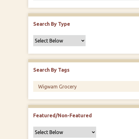
Search By Type
Search By Tags
Featured/Non-Featured