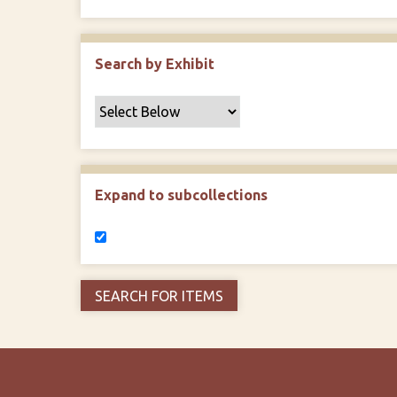
Search by Exhibit
Expand to subcollections