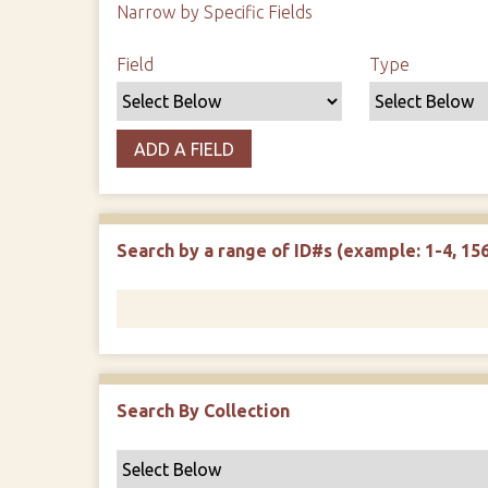
Narrow by Specific Fields
Search Field
Search Type
Search Terms
Search Joiner
Field
Type
ADD A FIELD
Search by a range of ID#s (example: 1-4, 156
Search By Collection