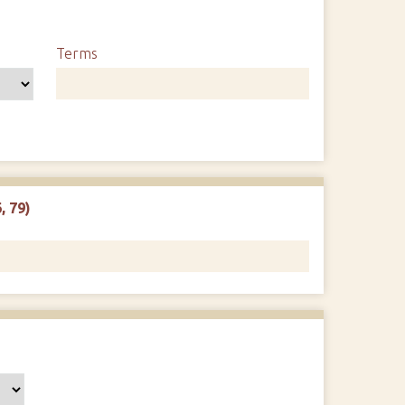
Terms
, 79)