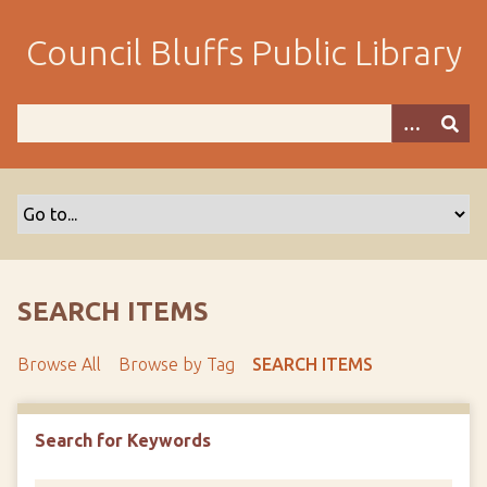
S
k
Council Bluffs Public Library
i
p
t
o
m
a
i
n
c
o
SEARCH ITEMS
n
t
Browse All
Browse by Tag
SEARCH ITEMS
e
n
t
Search for Keywords