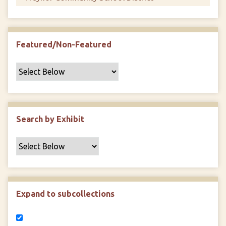
Featured/Non-Featured
Search by Exhibit
Expand to subcollections