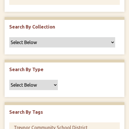
Search By Collection
Search By Type
Search By Tags