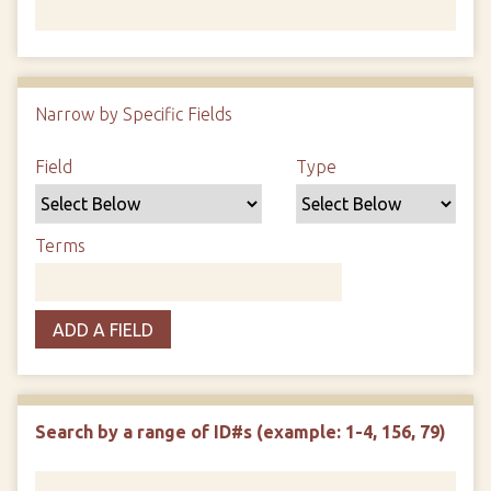
Number of rows in "Narrow by Specific Fields":
1
Narrow by Specific Fields
Search Field
Search Type
Search Terms
Search Joiner
Field
Type
Terms
ADD A FIELD
Search by a range of ID#s (example: 1-4, 156, 79)