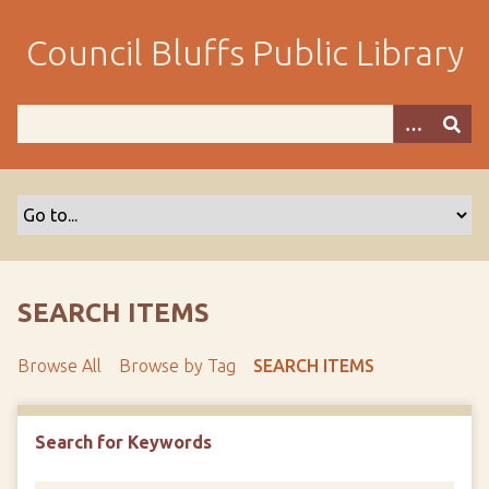
S
k
Council Bluffs Public Library
i
p
t
o
m
a
i
n
c
o
SEARCH ITEMS
n
t
Browse All
Browse by Tag
SEARCH ITEMS
e
n
t
Search for Keywords