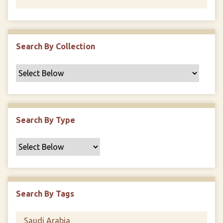
Search By Collection
Search By Type
Search By Tags