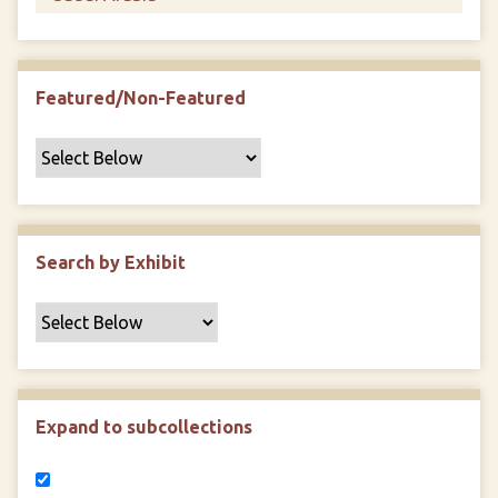
Featured/Non-Featured
Search by Exhibit
Expand to subcollections