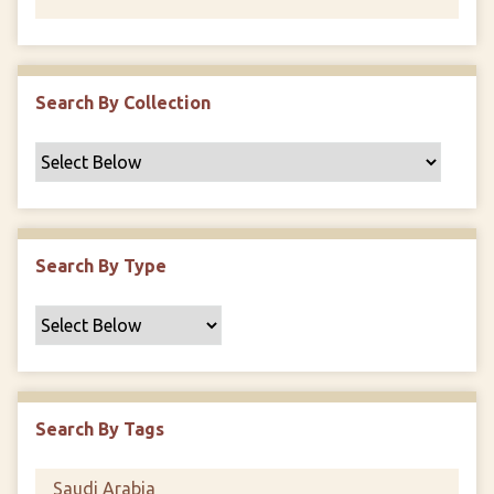
Search By Collection
Search By Type
Search By Tags