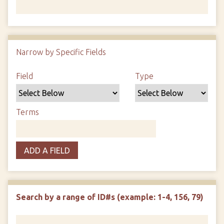
Number of rows in "Narrow by Specific Fields":
1
Narrow by Specific Fields
Search Field
Search Type
Search Terms
Search Joiner
Field
Type
Terms
ADD A FIELD
Search by a range of ID#s (example: 1-4, 156, 79)