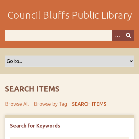
S
k
Council Bluffs Public Library
i
p
t
o
m
a
i
n
c
o
SEARCH ITEMS
n
t
Browse All
Browse by Tag
SEARCH ITEMS
e
n
t
Search for Keywords