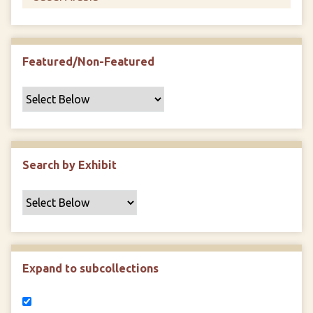
Featured/Non-Featured
Search by Exhibit
Expand to subcollections