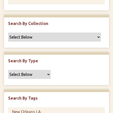
Search By Collection
Search By Type
Search By Tags