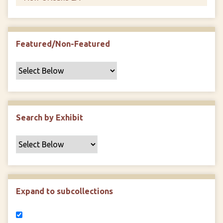
Featured/Non-Featured
Search by Exhibit
Expand to subcollections