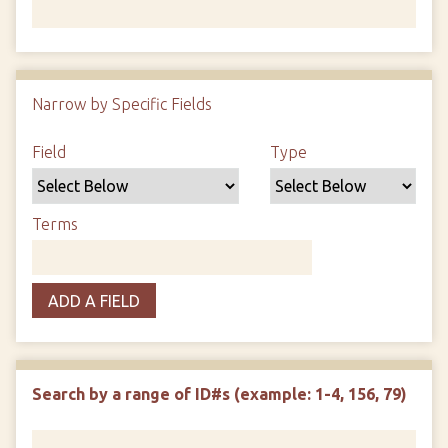
Number of rows in "Narrow by Specific Fields":
1
Narrow by Specific Fields
Search Field
Search Type
Search Terms
Search Joiner
Field
Type
Terms
ADD A FIELD
Search by a range of ID#s (example: 1-4, 156, 79)