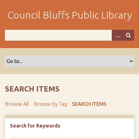
S
k
Council Bluffs Public Library
i
p
t
o
m
a
i
n
c
o
SEARCH ITEMS
n
t
Browse All
Browse by Tag
SEARCH ITEMS
e
n
t
Search for Keywords