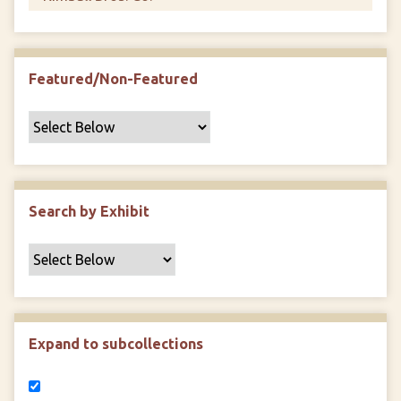
Featured/Non-Featured
Search by Exhibit
Expand to subcollections