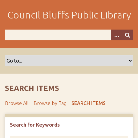
S
k
Council Bluffs Public Library
i
p
t
o
m
a
i
n
c
o
SEARCH ITEMS
n
t
Browse All
Browse by Tag
SEARCH ITEMS
e
n
t
Search for Keywords