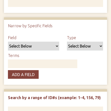
Number of rows in "Narrow by Specific Fields":
1
Narrow by Specific Fields
Search Field
Search Type
Search Terms
Search Joiner
Field
Type
Terms
ADD A FIELD
Search by a range of ID#s (example: 1-4, 156, 79)