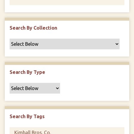
Search By Collection
Search By Type
Search By Tags