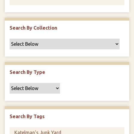
Search By Collection
Search By Type
Search By Tags