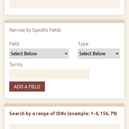
Number of rows in "Narrow by Specific Fields":
1
Narrow by Specific Fields
Search Field
Search Type
Search Terms
Search Joiner
Field
Type
Terms
ADD A FIELD
Search by a range of ID#s (example: 1-4, 156, 79)