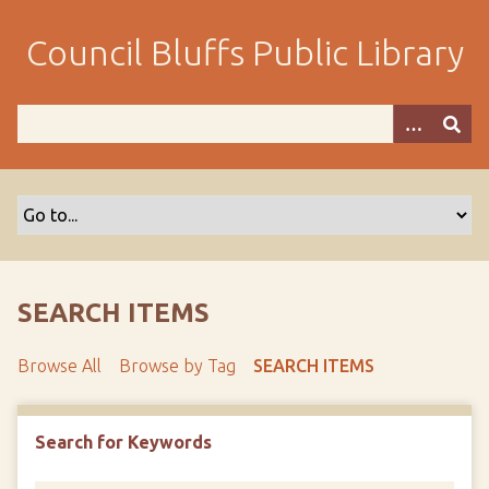
S
k
Council Bluffs Public Library
i
p
t
o
m
a
i
n
c
o
SEARCH ITEMS
n
t
Browse All
Browse by Tag
SEARCH ITEMS
e
n
t
Search for Keywords