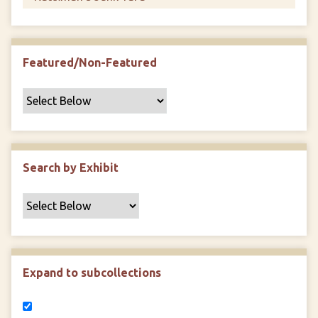
Featured/Non-Featured
Search by Exhibit
Expand to subcollections