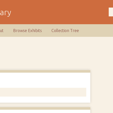
rary
ut
Browse Exhibits
Collection Tree