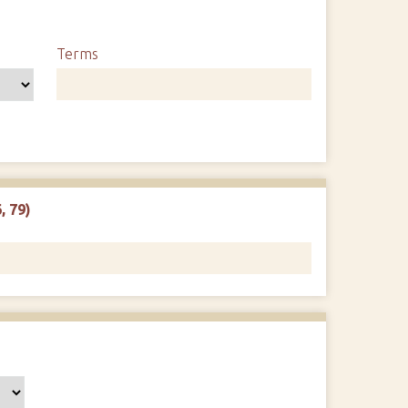
Terms
, 79)