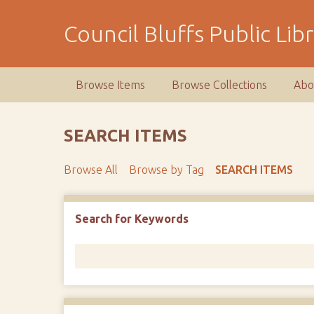
S
k
Council Bluffs Public Lib
i
p
t
Browse Items
Browse Collections
Abo
o
m
a
SEARCH ITEMS
i
n
Browse All
Browse by Tag
SEARCH ITEMS
c
o
n
Number of rows in "Narrow by Specific Fields":
1
Search for Keywords
t
e
n
t