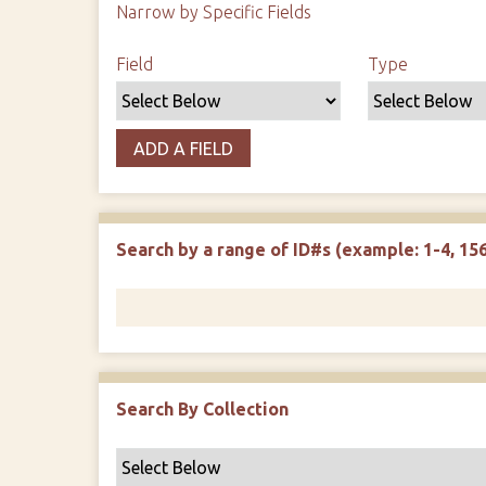
Narrow by Specific Fields
Search Field
Search Type
Search Terms
Search Joiner
Field
Type
ADD A FIELD
Search by a range of ID#s (example: 1-4, 156
Search By Collection