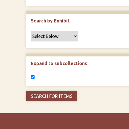
Search by Exhibit
Expand to subcollections