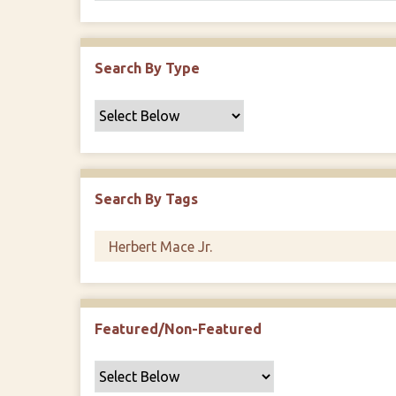
Search By Type
Search By Tags
Featured/Non-Featured