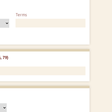
Terms
, 79)