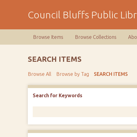
S
k
Council Bluffs Public Lib
i
p
t
Browse Items
Browse Collections
Abo
o
m
a
SEARCH ITEMS
i
n
Browse All
Browse by Tag
SEARCH ITEMS
c
o
n
Number of rows in "Narrow by Specific Fields":
1
Search for Keywords
t
e
n
t