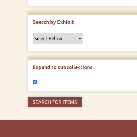
Search by Exhibit
Expand to subcollections