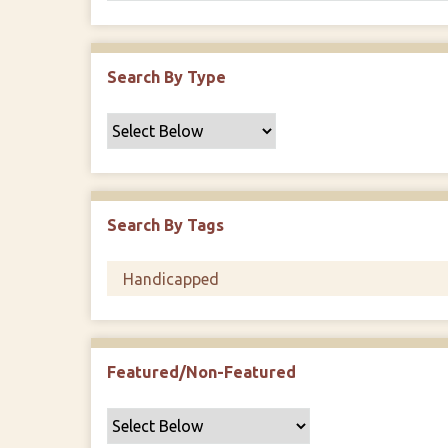
Search By Type
Search By Tags
Featured/Non-Featured