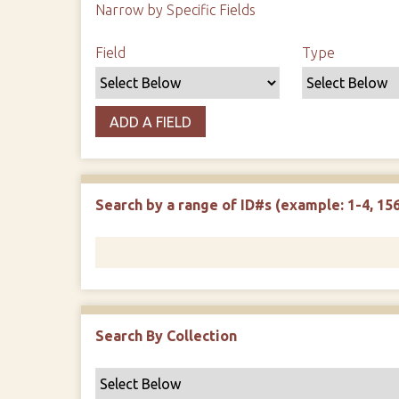
Narrow by Specific Fields
Search Field
Search Type
Search Terms
Search Joiner
Field
Type
ADD A FIELD
Search by a range of ID#s (example: 1-4, 156
Search By Collection