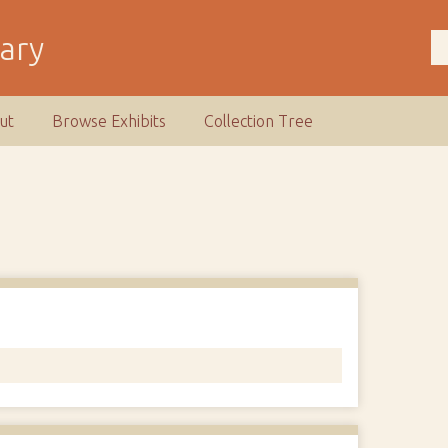
rary
ut
Browse Exhibits
Collection Tree