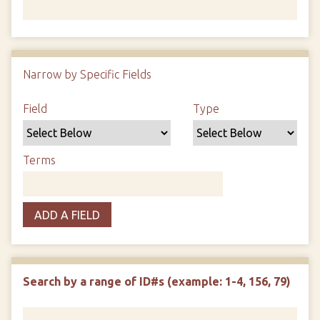
Number of rows in "Narrow by Specific Fields":
1
Narrow by Specific Fields
Search Field
Search Type
Search Terms
Search Joiner
Field
Type
Terms
ADD A FIELD
Search by a range of ID#s (example: 1-4, 156, 79)