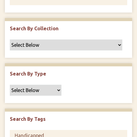
Search By Collection
Search By Type
Search By Tags