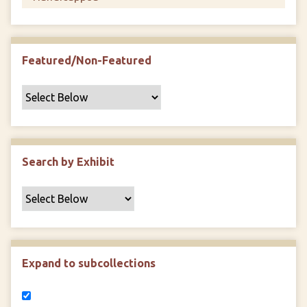
Featured/Non-Featured
Search by Exhibit
Expand to subcollections