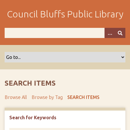
S
k
Council Bluffs Public Library
i
p
t
o
m
a
i
n
c
o
SEARCH ITEMS
n
t
Browse All
Browse by Tag
SEARCH ITEMS
e
n
t
Search for Keywords