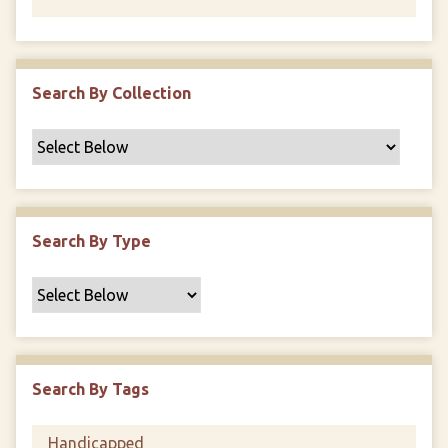
Search By Collection
Search By Type
Search By Tags