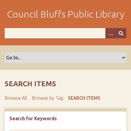
S
k
Council Bluffs Public Library
i
p
t
o
m
a
i
n
c
o
SEARCH ITEMS
n
t
Browse All
Browse by Tag
SEARCH ITEMS
e
n
t
Search for Keywords