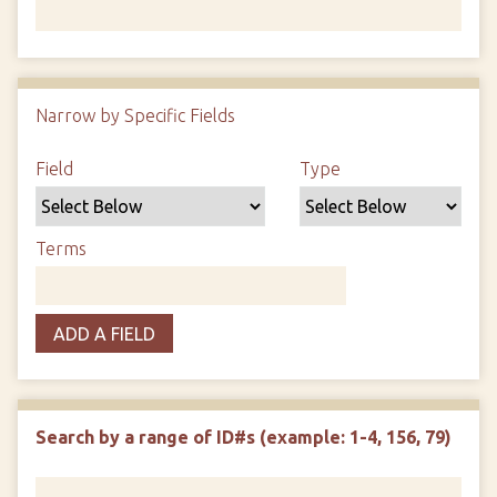
Number of rows in "Narrow by Specific Fields":
1
Narrow by Specific Fields
Search Field
Search Type
Search Terms
Search Joiner
Field
Type
Terms
ADD A FIELD
Search by a range of ID#s (example: 1-4, 156, 79)