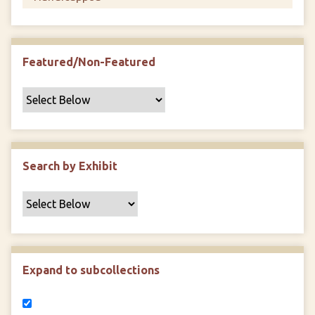
Featured/Non-Featured
Search by Exhibit
Expand to subcollections