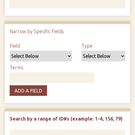
Number of rows in "Narrow by Specific Fields":
1
Narrow by Specific Fields
Search Field
Search Type
Search Terms
Search Joiner
Field
Type
Terms
ADD A FIELD
Search by a range of ID#s (example: 1-4, 156, 79)