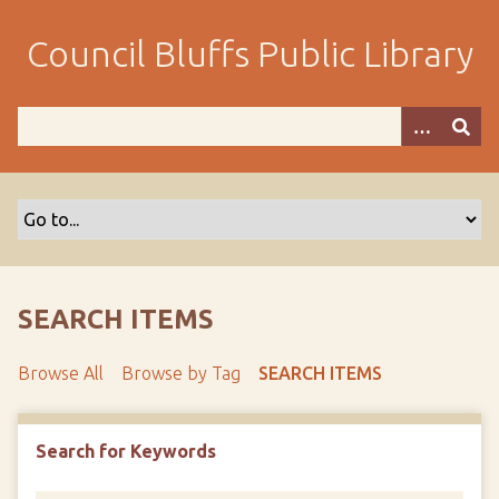
S
k
Council Bluffs Public Library
i
p
t
o
m
a
i
n
c
o
SEARCH ITEMS
n
t
Browse All
Browse by Tag
SEARCH ITEMS
e
n
t
Search for Keywords