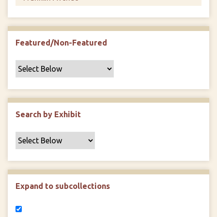
Featured/Non-Featured
Search by Exhibit
Expand to subcollections