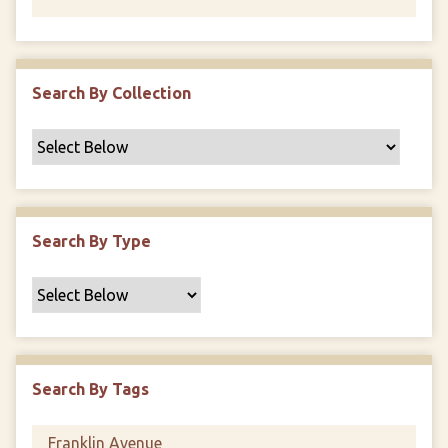
Search By Collection
Search By Type
Search By Tags