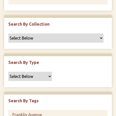
Search By Collection
Search By Type
Search By Tags