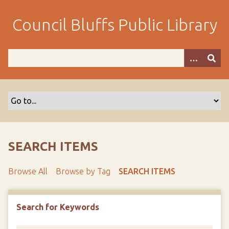
S
k
Council Bluffs Public Library
i
p
t
o
m
a
i
n
c
o
SEARCH ITEMS
n
t
Browse All
Browse by Tag
SEARCH ITEMS
e
n
t
Search for Keywords