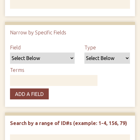
Number of rows in "Narrow by Specific Fields":
1
Narrow by Specific Fields
Search Field
Search Type
Search Terms
Search Joiner
Field
Type
Terms
ADD A FIELD
Search by a range of ID#s (example: 1-4, 156, 79)