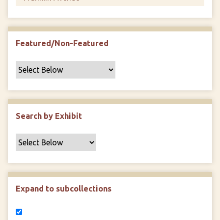
Featured/Non-Featured
Search by Exhibit
Expand to subcollections