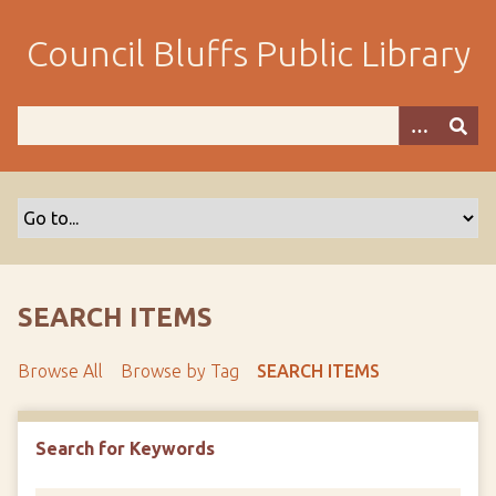
S
k
Council Bluffs Public Library
i
p
t
o
m
a
i
n
c
o
SEARCH ITEMS
n
t
Browse All
Browse by Tag
SEARCH ITEMS
e
n
t
Search for Keywords