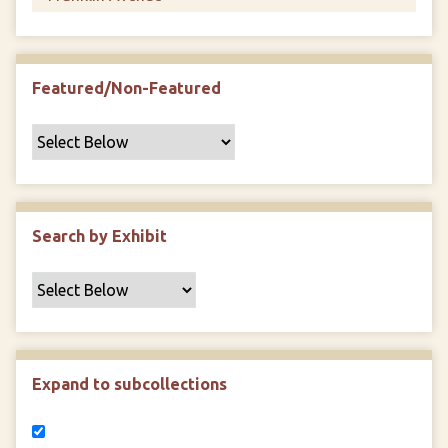
Featured/Non-Featured
Search by Exhibit
Expand to subcollections