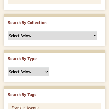
Search By Collection
Search By Type
Search By Tags