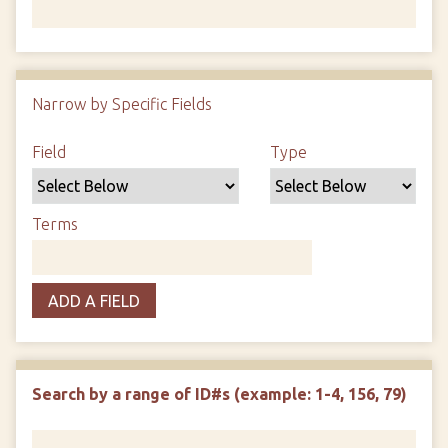
Number of rows in "Narrow by Specific Fields":
1
Narrow by Specific Fields
Search Field
Search Type
Search Terms
Search Joiner
Field
Type
Terms
ADD A FIELD
Search by a range of ID#s (example: 1-4, 156, 79)