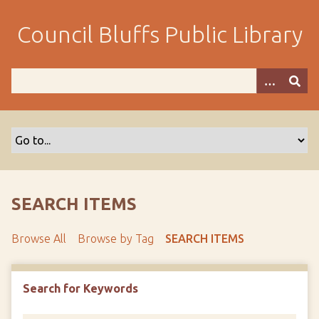
S
k
Council Bluffs Public Library
i
p
t
o
m
a
i
n
c
o
SEARCH ITEMS
n
t
Browse All
Browse by Tag
SEARCH ITEMS
e
n
t
Search for Keywords