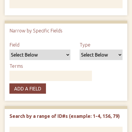
Number of rows in "Narrow by Specific Fields":
1
Narrow by Specific Fields
Search Field
Search Type
Search Terms
Search Joiner
Field
Type
Terms
ADD A FIELD
Search by a range of ID#s (example: 1-4, 156, 79)