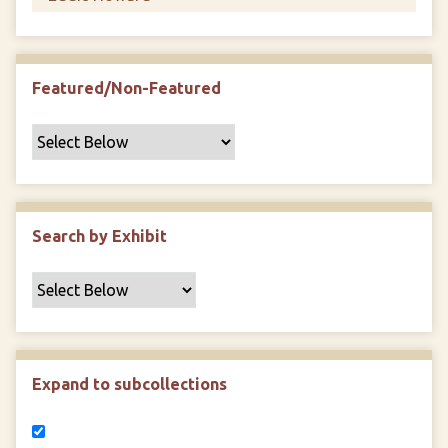
Featured/Non-Featured
Search by Exhibit
Expand to subcollections