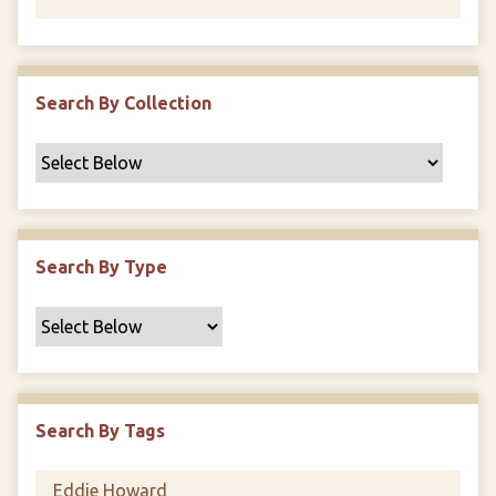
Search By Collection
Search By Type
Search By Tags