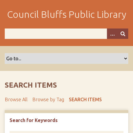
S
k
Council Bluffs Public Library
i
p
t
o
m
a
i
n
c
o
SEARCH ITEMS
n
t
Browse All
Browse by Tag
SEARCH ITEMS
e
n
t
Search for Keywords