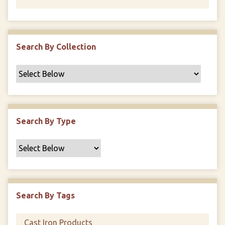
Search By Collection
Search By Type
Search By Tags