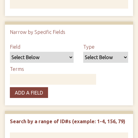
Number of rows in "Narrow by Specific Fields":
1
Narrow by Specific Fields
Search Field
Search Type
Search Terms
Search Joiner
Field
Type
Terms
ADD A FIELD
Search by a range of ID#s (example: 1-4, 156, 79)