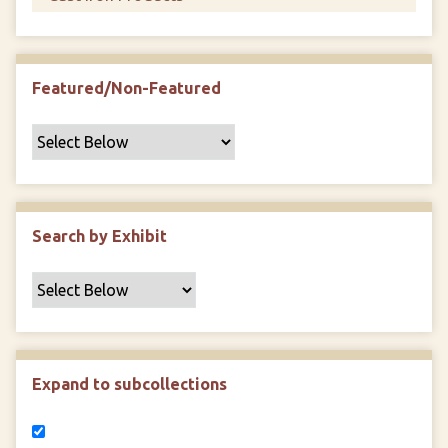
Featured/Non-Featured
Search by Exhibit
Expand to subcollections