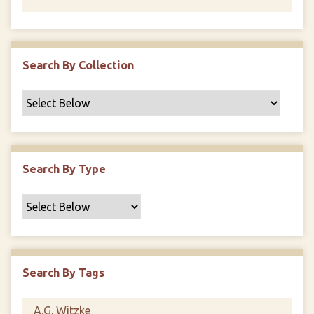
Search By Collection
Search By Type
Search By Tags