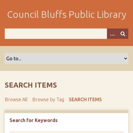
S
k
Council Bluffs Public Library
i
p
t
o
m
a
i
n
c
o
SEARCH ITEMS
n
t
Browse All
Browse by Tag
SEARCH ITEMS
e
n
t
Search for Keywords