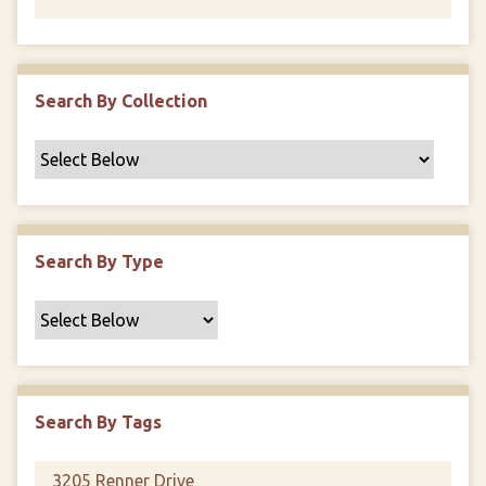
Search By Collection
Search By Type
Search By Tags