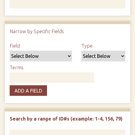
Number of rows in "Narrow by Specific Fields":
1
Narrow by Specific Fields
Search Field
Search Type
Search Terms
Search Joiner
Field
Type
Terms
ADD A FIELD
Search by a range of ID#s (example: 1-4, 156, 79)