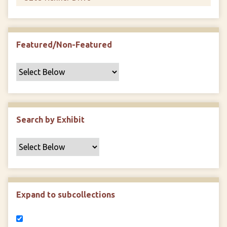
Featured/Non-Featured
Search by Exhibit
Expand to subcollections