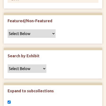
Featured/Non-Featured
Search by Exhibit
Expand to subcollections