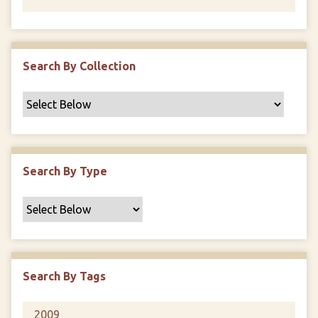
Search By Collection
Search By Type
Search By Tags