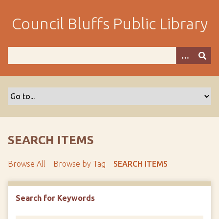
S
k
Council Bluffs Public Library
i
p
t
o
m
a
i
n
c
o
SEARCH ITEMS
n
t
Browse All
Browse by Tag
SEARCH ITEMS
e
n
t
Search for Keywords