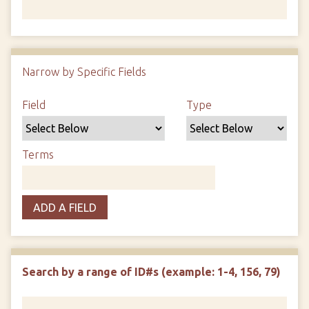
Number of rows in "Narrow by Specific Fields":
1
Narrow by Specific Fields
Search Field
Search Type
Search Terms
Search Joiner
Field
Type
Terms
ADD A FIELD
Search by a range of ID#s (example: 1-4, 156, 79)