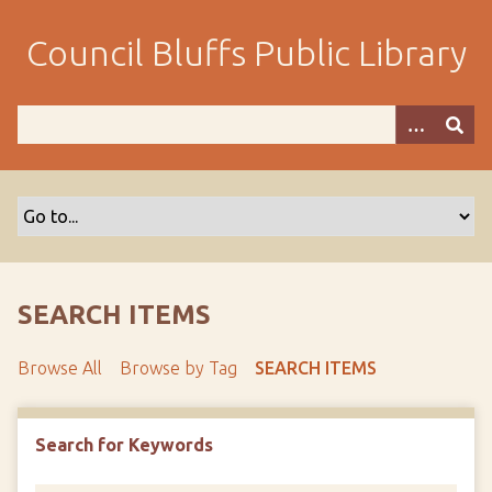
S
k
Council Bluffs Public Library
i
p
t
o
m
a
i
n
c
o
SEARCH ITEMS
n
t
Browse All
Browse by Tag
SEARCH ITEMS
e
n
t
Search for Keywords