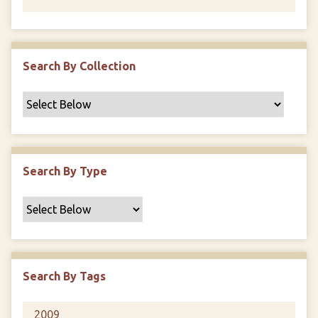
Search By Collection
Search By Type
Search By Tags