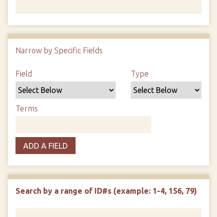
Number of rows in "Narrow by Specific Fields":
1
Narrow by Specific Fields
Search Field
Search Type
Search Terms
Search Joiner
Field
Type
Terms
ADD A FIELD
Search by a range of ID#s (example: 1-4, 156, 79)