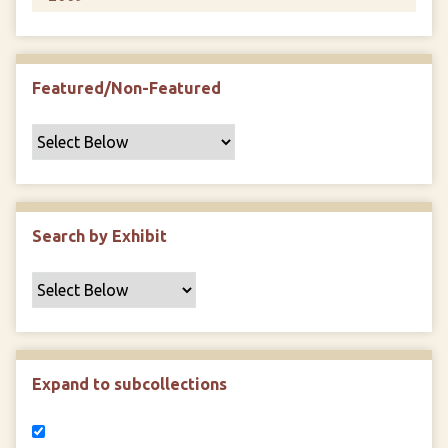
Featured/Non-Featured
Search by Exhibit
Expand to subcollections