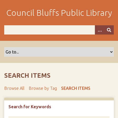
S
k
Council Bluffs Public Library
i
p
t
o
m
a
i
n
c
o
SEARCH ITEMS
n
t
Browse All
Browse by Tag
SEARCH ITEMS
e
n
t
Search for Keywords