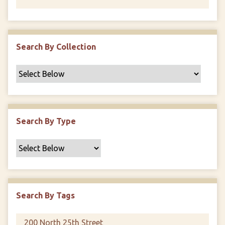
Search By Collection
Search By Type
Search By Tags