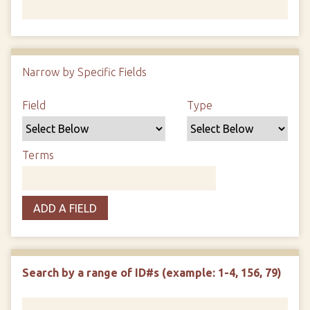
Number of rows in "Narrow by Specific Fields":
1
Narrow by Specific Fields
Search Field
Search Type
Search Terms
Search Joiner
Field
Type
Terms
ADD A FIELD
Search by a range of ID#s (example: 1-4, 156, 79)