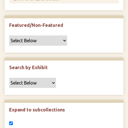
Featured/Non-Featured
Search by Exhibit
Expand to subcollections