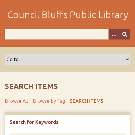
S
k
Council Bluffs Public Library
i
p
t
o
m
a
i
n
c
o
SEARCH ITEMS
n
t
Browse All
Browse by Tag
SEARCH ITEMS
e
n
t
Search for Keywords