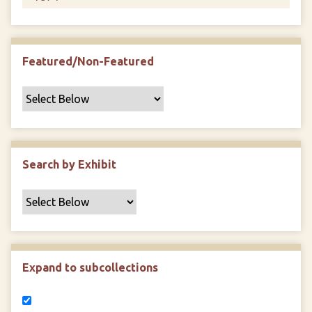
Featured/Non-Featured
Search by Exhibit
Expand to subcollections