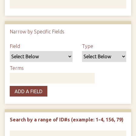
Number of rows in "Narrow by Specific Fields":
1
Narrow by Specific Fields
Search Field
Search Type
Search Terms
Search Joiner
Field
Type
Terms
ADD A FIELD
Search by a range of ID#s (example: 1-4, 156, 79)