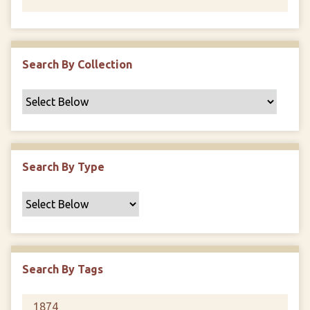
Search By Collection
Search By Type
Search By Tags